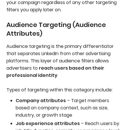
your campaign regardless of any other targeting
filters you apply later on.
Audience Targeting (Audience
Attributes)
Audience targeting is the primary differentiator
that separates LinkedIn from other advertising
platforms. This layer of audience filters allows
advertisers to
reach users based on their
professional identity
.
Types of targeting within this category include:
Company attributes
– Target members
based on company context, such as size,
industry, or growth stage
Job experience attributes
– Reach users by