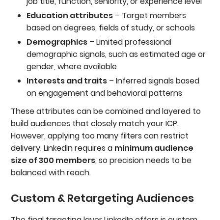
job title, function, seniority, or experience level
Education attributes
– Target members
based on degrees, fields of study, or schools
Demographics
– Limited professional
demographic signals, such as estimated age or
gender, where available
Interests and traits
– Inferred signals based
on engagement and behavioral patterns
These attributes can be combined and layered to
build audiences that closely match your ICP.
However, applying too many filters can restrict
delivery. LinkedIn requires a
minimum audience
size of 300 members
, so precision needs to be
balanced with reach.
Custom & Retargeting Audiences
The final targeting layer LinkedIn offers is custom