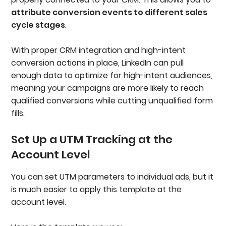
attribute conversion events to different sales
cycle stages
.
With proper CRM integration and high-intent
conversion actions in place, LinkedIn can pull
enough data to optimize for high-intent audiences,
meaning your campaigns are more likely to reach
qualified conversions while cutting unqualified form
fills.
Set Up a UTM Tracking at the
Account Level
You can set UTM parameters to individual ads, but it
is much easier to apply this template at the
account level.