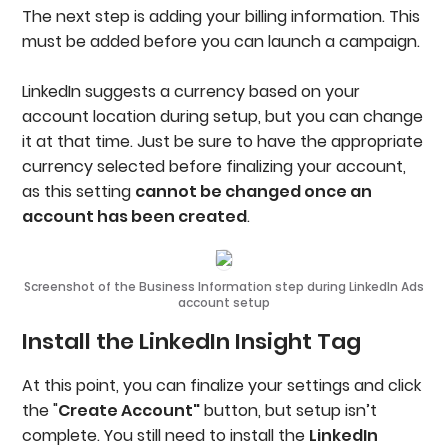
The next step is adding your billing information. This
must be added before you can launch a campaign.
LinkedIn suggests a currency based on your
account location during setup, but you can change
it at that time. Just be sure to have the appropriate
currency selected before finalizing your account,
as this setting
cannot be changed once an
account has been created
.
Screenshot of the Business Information step during LinkedIn Ads
account setup
Install the LinkedIn Insight Tag
At this point, you can finalize your settings and click
the "
Create Account"
button, but setup isn’t
complete. You still need to install the
LinkedIn