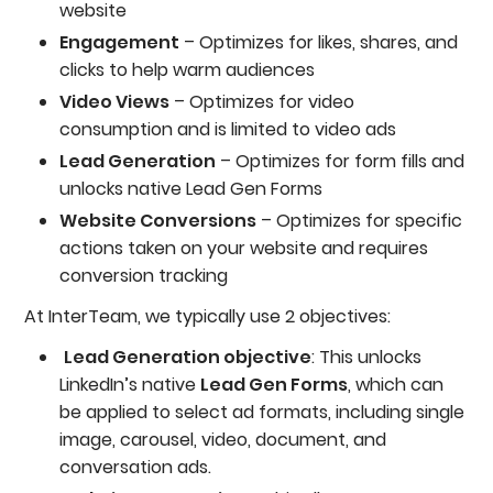
website
Engagement
– Optimizes for likes, shares, and
clicks to help warm audiences
Video Views
– Optimizes for video
consumption and is limited to video ads
Lead Generation
– Optimizes for form fills and
unlocks native Lead Gen Forms
Website Conversions
– Optimizes for specific
actions taken on your website and requires
conversion tracking
At InterTeam, we typically use 2 objectives:
Lead Generation objective
: This unlocks
LinkedIn’s native
Lead Gen Forms
, which can
be applied to select ad formats, including single
image, carousel, video, document, and
conversation ads.