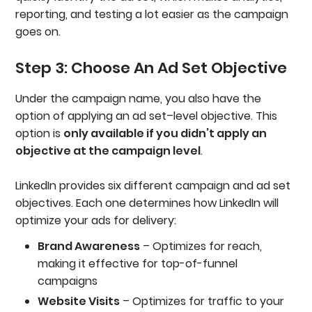
reporting, and testing a lot easier as the campaign
goes on.
Step 3: Choose An Ad Set Objective
Under the campaign name, you also have the
option of applying an ad set–level objective. This
option is
only available if you didn’t apply an
objective at the campaign level
.
LinkedIn provides six different campaign and ad set
objectives. Each one determines how LinkedIn will
optimize your ads for delivery:
Brand Awareness
– Optimizes for reach,
making it effective for top-of-funnel
campaigns
Website Visits
– Optimizes for traffic to your