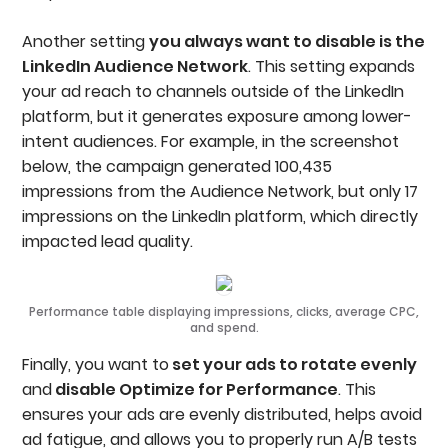
Another setting
you always want to disable is the
LinkedIn Audience Network
. This setting expands
your ad reach to channels outside of the LinkedIn
platform, but it generates exposure among lower-
intent audiences. For example, in the screenshot
below, the campaign generated 100,435
impressions from the Audience Network, but only 17
impressions on the LinkedIn platform, which directly
impacted lead quality.
Performance table displaying impressions, clicks, average CPC,
and spend.
Finally, you want to
set your ads to rotate evenly
and
disable Optimize for Performance
. This
ensures your ads are evenly distributed, helps avoid
ad fatigue, and allows you to properly run A/B tests