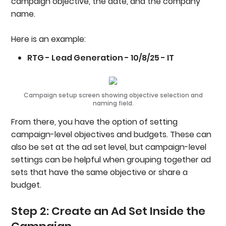
campaign objective, the date, and the company
name.
Here is an example:
RTG - Lead Generation - 10/8/25 - IT
Campaign setup screen showing objective selection and
naming field.
From there, you have the option of setting
campaign-level objectives and budgets. These can
also be set at the ad set level, but campaign-level
settings can be helpful when grouping together ad
sets that have the same objective or share a
budget.
Step 2: Create an Ad Set Inside the