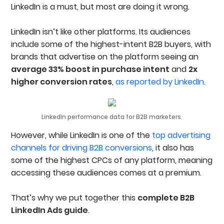
Should Be Advertising On LinkedIn
LinkedIn is a must, but most are doing it wrong.
Setting Up Your LinkedIn Ads Account
Create Your LinkedIn Ads Account
LinkedIn isn’t like other platforms. Its audiences
Connect Your Company Page
Add Billing And Set Initial Spend Controls
include some of the highest-intent B2B buyers, with
Install The LinkedIn Insight Tag
brands that advertise on the platform seeing an
Set Up Conversion Tracking
average 33% boost in purchase intent
and
2x
Set Up A UTM Tracking At The Account Level
higher conversion rates
,
as reported by LinkedIn
.
Structuring LinkedIn Ads Campaigns & Ad Sets
Step 1: Create A Campaign
Step 2: Create An Ad Set Inside The Campaign
Step 3: Choose An Ad Set Objective
LinkedIn performance data for B2B marketers.
Step 4: Configure Core Ad Set Settings
Step 5: Select Your Target Audience
However, while LinkedIn is one of the
top advertising
Step 6: Apply Exclusion Audiences
channels for driving B2B conversions
, it also has
Step 7: Set A Bidding Strategy
some of the highest CPCs of any platform, meaning
Audience Targeting & Segmentation On LinkedIn
accessing these audiences comes at a premium.
Location & Language Targeting
Audience Targeting (Audience Attributes)
Custom & Retargeting Audiences
That’s why we put together this
complete B2B
LinkedIn Ad Types & Formats
LinkedIn Ads guide
.
Sponsored Content
Sponsored Messaging