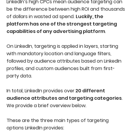
LinkedIn’s high CPCs mean audience targeting can
be the difference between high ROI and thousands
of dollars in wasted ad spend.
Luckily, the
platform has one of the strongest targeting
capabilities of any advertising platform
.
On LinkedIn, targeting is applied in layers, starting
with mandatory location and language filters,
followed by audience attributes based on LinkedIn
profiles, and custom audiences built from first-
party data.
In total, LinkedIn provides over
20 different
audience attributes and targeting categories
.
We provide a brief overview below.
These are the three main types of targeting
options LinkedIn provides: