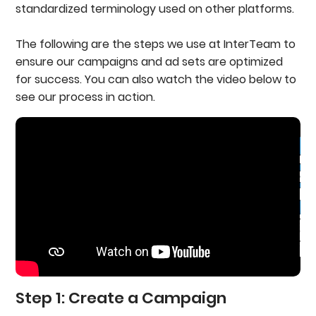
standardized terminology used on other platforms.
The following are the steps we use at InterTeam to
ensure our campaigns and ad sets are optimized
for success. You can also watch the video below to
see our process in action.
Step 1: Create a Campaign