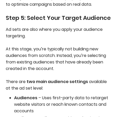
to optimize campaigns based on real data.
Step 5: Select Your Target Audience
Ad sets are also where you apply your audience
targeting.
At this stage, you’re typically not building new
audiences from scratch. Instead, you’re selecting
from existing audiences that have already been
created in the account.
There are
two main audience settings
available
at the ad set level:
Audiences
– Uses first-party data to retarget
website visitors or reach known contacts and
accounts