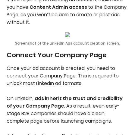
you have
Content Admin access
to the Company
Page, as you won’t be able to create or post ads
without it.
Screenshot of the LinkedIn Ads account creation screen.
Connect Your Company Page
Once your ad account is created, you need to
connect your Company Page. This is required to
unlock most LinkedIn ad formats.
On LinkedIn,
ads inherit the trust and credibility
of your Company Page
. As a result, even early-
stage B2B companies should have a clean,
complete page before launching campaigns.