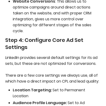
Website Conversions
: This allows us to
optimize campaigns around direct actions
taken on the website, and with proper CRM
integration, gives us more control over
optimizing for different stages of the sales
cycle.
Step 4: Configure Core Ad Set
Settings
LinkedIn provides several default settings for its ad
sets, but these are not optimized for conversions.
There are a few core settings we always use, all of
which have a direct impact on CPL and lead quality:
Location Targeting:
Set to Permanent
Location
Audience Profile Language:
Set to Ad