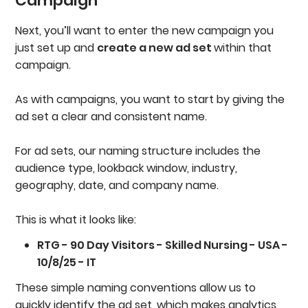
Campaign
Next, you’ll want to enter the new campaign you
just set up and
create a new ad set
within that
campaign.
As with campaigns, you want to start by giving the
ad set a clear and consistent name.
For ad sets, our naming structure includes the
audience type, lookback window, industry,
geography, date, and company name.
This is what it looks like:
RTG - 90 Day Visitors - Skilled Nursing - USA -
10/8/25 - IT
These simple naming conventions allow us to
quickly identify the ad set, which makes analytics,