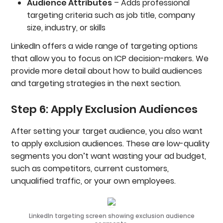
Audience Attributes
– Adds professional
targeting criteria such as job title, company
size, industry, or skills
LinkedIn offers a wide range of targeting options
that allow you to focus on ICP decision-makers. We
provide more detail about how to build audiences
and targeting strategies in the next section.
Step 6: Apply Exclusion Audiences
After setting your target audience, you also want
to apply exclusion audiences. These are low-quality
segments you don’t want wasting your ad budget,
such as competitors, current customers,
unqualified traffic, or your own employees.
LinkedIn targeting screen showing exclusion audience