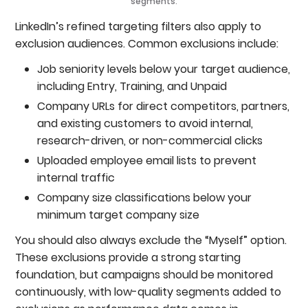
segments.
LinkedIn’s refined targeting filters also apply to
exclusion audiences. Common exclusions include:
Job seniority levels below your target audience,
including Entry, Training, and Unpaid
Company URLs for direct competitors, partners,
and existing customers to avoid internal,
research-driven, or non-commercial clicks
Uploaded employee email lists to prevent
internal traffic
Company size classifications below your
minimum target company size
You should also always exclude the “Myself” option.
These exclusions provide a strong starting
foundation, but campaigns should be monitored
continuously, with low-quality segments added to