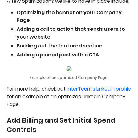
A few optimizations we like to have in place include:
Optimizing the banner on your Company
Page
Adding a call to action that sends users to
your website
Building out the featured section
Adding a pinned post with a CTA
Example of an optimized Company Page.
For more help, check out
InterTeam's LinkedIn profile
for an example of an optimized LinkedIn Company
Page.
Add Billing and Set Initial Spend
Controls