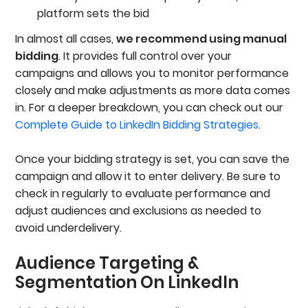
platform sets the bid
In almost all cases,
we recommend using manual
bidding
. It provides full control over your
campaigns and allows you to monitor performance
closely and make adjustments as more data comes
in. For a deeper breakdown, you can check out our
Complete Guide to LinkedIn Bidding Strategies
.
Once your bidding strategy is set, you can save the
campaign and allow it to enter delivery. Be sure to
check in regularly to evaluate performance and
adjust audiences and exclusions as needed to
avoid underdelivery.
Audience Targeting &
Segmentation On LinkedIn