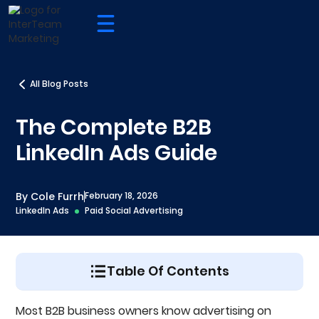
All Blog Posts
The Complete B2B
LinkedIn Ads Guide
By Cole Furrh
February 18, 2026
LinkedIn Ads
Paid Social Advertising
Table Of Contents
In Case You Weren't Already: Here's Why You
Most B2B business owners know advertising on