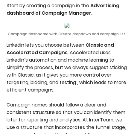
Start by creating a campaign in the
Advertising
dashboard of Campaign Manager.
Campaign dashboard with Create dropdown and campaign list.
LinkedIn lets you choose between
Classic and
Accelerated Campaigns
. Accelerated uses
LinkedIn’s automation and machine learning to
simplify the process, but we always suggest sticking
with Classic, as it gives you more control over
targeting, bidding, and testing , which leads to more
efficient campaigns.
Campaign names should follow a clear and
consistent structure so that you can identify them
later for reporting and analytics. At InterTeam, we
use a structure that incorporates the funnel stage,