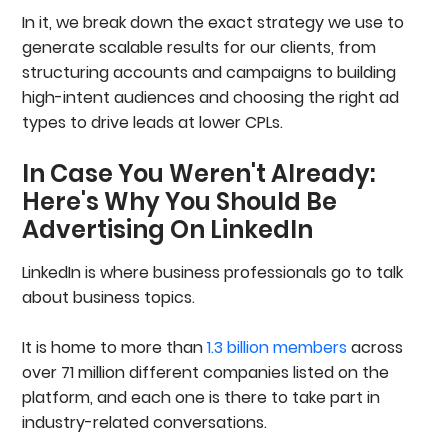
Text, Spotlight, And Follower Ads
In it, we break down the exact strategy we use to
Lead Generation Ads
generate scalable results for our clients, from
LinkedIn Retargeting Strategy
structuring accounts and campaigns to building
Step 1: Install The LinkedIn Insight Tag
high-intent audiences and choosing the right ad
Step 2: Identify High-Intent Website Signals
Step 3: Layer ICP Targeting On Top Of Intent
types to drive leads at lower CPLs.
Step 4: Match Ad Formats And CTAs To Intent
Level
In Case You Weren't Already:
Step 5: Optimize, Exclude, And Control Spend
Here's Why You Should Be
Want A Second Opinion On Your LinkedIn Ads
Account?
Advertising On LinkedIn
Tracking, Attribution & UTMs
Set Up And Verify Conversion Tracking From
LinkedIn is where business professionals go to talk
Day One
about business topics.
Connect LinkedIn Ads To Your CRM For Full
Funnel Visibility
Use Account-Level UTMs For Clean Attribution
It is home to more than
1.3 billion members
across
LinkedIn Ads Best Practices
over 71 million different companies listed on the
1. Prioritize Control Over Automation
platform, and each one is there to take part in
2. Build Campaigns Around Intent
3. Match Ad Formats To Funnel Stage
industry-related conversations.
4. Test Aggressively And Scale What Converts