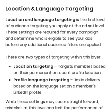
Location & Language Targeting
Location and language targeting
is the first level
of audience targeting you apply at the ad set level.
These settings are required for every campaign
and determine who is eligible to see your ads
before any additional audience filters are applied.
There are two types of targeting within this layer:
Location targeting
– Targets members based
on their permanent or recent profile location
Profile language targeting
– Limits delivery
based on the language set on a member’s
LinkedIn profile
While these settings may seem straightforward,
mistakes at this level can limit the performance of