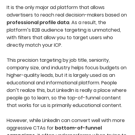
Work With A LinkedIn Ads Expert
It is the only major ad platform that allows
FAQs
advertisers to reach real decision-makers based on
professional profile data
. As a result, the
platform’s B2B audience targeting is unmatched,
with filters that allow you to target users who
directly match your ICP.
This precision targeting by job title, seniority,
company size, and industry helps focus budgets on
higher-quality leads, but it is largely used as an
educational and informational platform. People
don’t realize this, but LinkedIn is really a place where
people go to learn, so the top-of-funnel content
that works for us is primarily educational content.
However, while LinkedIn can convert well with more
aggressive CTAs for
bottom-of-funnel