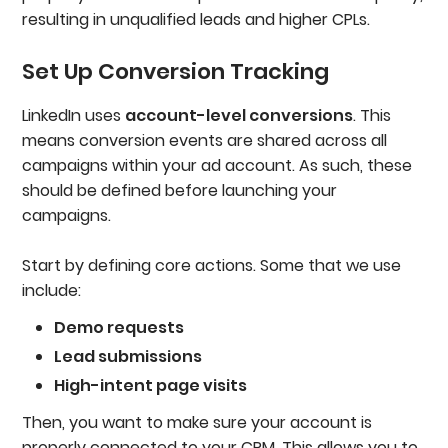
resulting in unqualified leads and higher CPLs.
Set Up Conversion Tracking
LinkedIn uses
account-level conversions
. This
means conversion events are shared across all
campaigns within your ad account. As such, these
should be defined before launching your
campaigns.
Start by defining core actions. Some that we use
include:
Demo requests
Lead submissions
High-intent page visits
Then, you want to make sure your account is
properly connected to your CRM. This allows you to