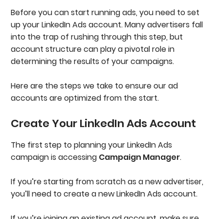
Before you can start running ads, you need to set
up your LinkedIn Ads account. Many advertisers fall
into the trap of rushing through this step, but
account structure can play a pivotal role in
determining the results of your campaigns.
Here are the steps we take to ensure our ad
accounts are optimized from the start.
Create Your LinkedIn Ads Account
The first step to planning your LinkedIn Ads
campaign is accessing
Campaign Manager
.
If you’re starting from scratch as a new advertiser,
you’ll need to create a new LinkedIn Ads account.
If you’re joining an existing ad account, make sure