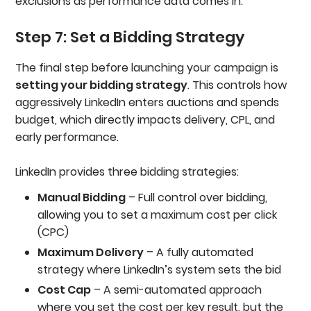
exclusions as performance data comes in.
Step 7: Set a Bidding Strategy
The final step before launching your campaign is
setting your bidding strategy
. This controls how
aggressively LinkedIn enters auctions and spends
budget, which directly impacts delivery, CPL, and
early performance.
LinkedIn provides three bidding strategies:
Manual Bidding
– Full control over bidding,
allowing you to set a maximum cost per click
(CPC)
Maximum Delivery
– A fully automated
strategy where LinkedIn’s system sets the bid
Cost Cap
– A semi-automated approach
where you set the cost per key result, but the