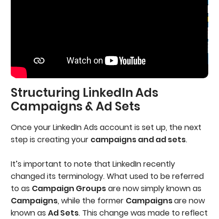
Structuring LinkedIn Ads
Campaigns & Ad Sets
Once your LinkedIn Ads account is set up, the next
step is creating your
campaigns and ad sets
.
It’s important to note that LinkedIn recently
changed its terminology. What used to be referred
to as
Campaign Groups
are now simply known as
Campaigns
, while the former
Campaigns
are now
known as
Ad Sets
. This change was made to reflect