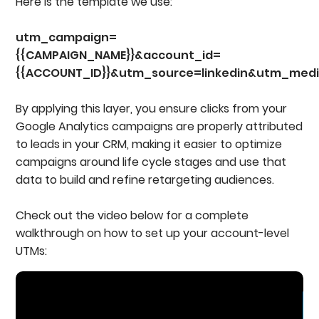
Here is the template we use:
utm_campaign=
{{CAMPAIGN_NAME}}&account_id=
{{ACCOUNT_ID}}&utm_source=linkedin&utm_medi
By applying this layer, you ensure clicks from your
Google Analytics campaigns are properly attributed
to leads in your CRM, making it easier to optimize
campaigns around life cycle stages and use that
data to build and refine retargeting audiences.
Check out the video below for a complete
walkthrough on how to set up your account-level
UTMs: