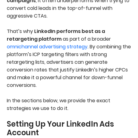
campaigns
, it often underperforms when trying to
convert cold leads in the top-of-funnel with
aggressive CTAs.
That’s why
LinkedIn performs best as a
retargeting platform
as part of a broader
omnichannel advertising strategy
. By combining the
platform’s ICP targeting filters with strong
retargeting lists, advertisers can generate
conversion rates that justify LinkedIn’s higher CPCs
and make it a powerful channel for down-funnel
conversions.
In the sections below, we provide the exact
strategies we use to do it.
Setting Up Your LinkedIn Ads
Account