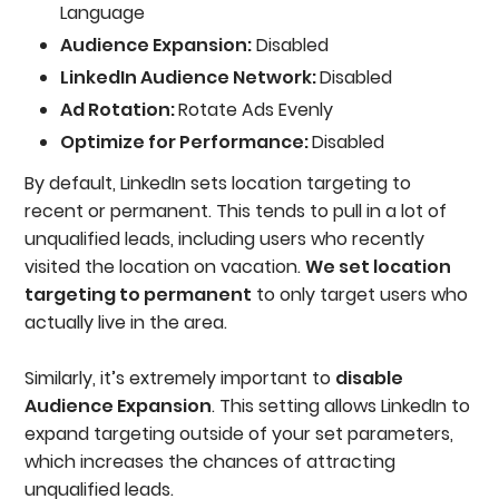
Language
Audience Expansion:
Disabled
LinkedIn Audience Network:
Disabled
Ad Rotation:
Rotate Ads Evenly
Optimize for Performance:
Disabled
By default, LinkedIn sets location targeting to
recent or permanent. This tends to pull in a lot of
unqualified leads, including users who recently
visited the location on vacation.
We set location
targeting to permanent
to only target users who
actually live in the area.
Similarly, it’s extremely important to
disable
Audience Expansion
. This setting allows LinkedIn to
expand targeting outside of your set parameters,
which increases the chances of attracting
unqualified leads.