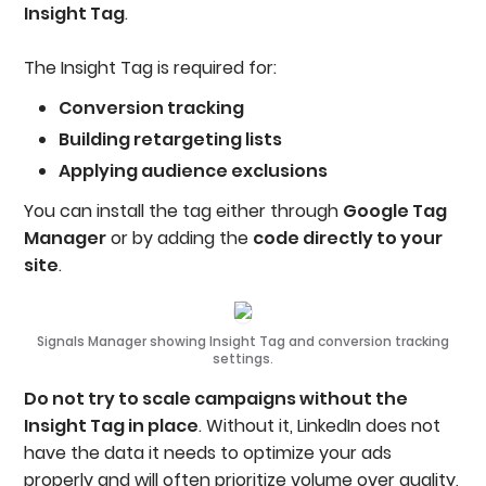
Insight Tag
.
The Insight Tag is required for:
Conversion tracking
Building retargeting lists
Applying audience exclusions
You can install the tag either through
Google Tag
Manager
or by adding the
code directly to your
site
.
Signals Manager showing Insight Tag and conversion tracking
settings.
Do not try to scale campaigns without the
Insight Tag in place
. Without it, LinkedIn does not
have the data it needs to optimize your ads
properly and will often prioritize volume over quality,