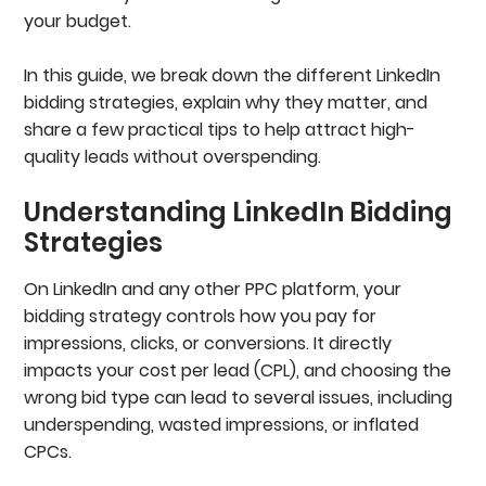
your budget.
In this guide, we break down the different LinkedIn
bidding strategies, explain why they matter, and
share a few practical tips to help attract high-
quality leads without overspending.
Understanding LinkedIn Bidding
Strategies
On LinkedIn and any other PPC platform, your
bidding strategy controls how you pay for
impressions, clicks, or conversions. It directly
impacts your cost per lead (CPL), and choosing the
wrong bid type can lead to several issues, including
underspending, wasted impressions, or inflated
CPCs.