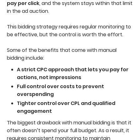
pay per click
, and the system stays within that limit
in the ad auction.
This bidding strategy requires regular monitoring to
be effective, but the control is worth the effort.
Some of the benefits that come with manual
bidding include:
A strict CPC approach that lets you pay for
actions, not impressions
Full control over costs to prevent
overspending
Tighter control over CPL and qualified
engagement
The biggest drawback with manual bidding is that it
often doesn’t spend your full budget. As a result, it
requires consistent monitoring to maintain