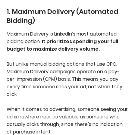
1. Maximum Delivery (Automated
Bidding)
Maximum Delivery is LinkedIn's most automated
bidding option.
It prioritizes spending your full
budget to maximize delivery volume.
But unlike manual bidding options that use CPC,
Maximum Delivery campaigns operate on a pay-
per-impression (CPM) basis. This means you pay
every time someone sees your ad, not when they
click.
When it comes to advertising, someone seeing your
ad is nowhere near as valuable as someone who
actually clicks through, since there’s no indication
of purchase intent.