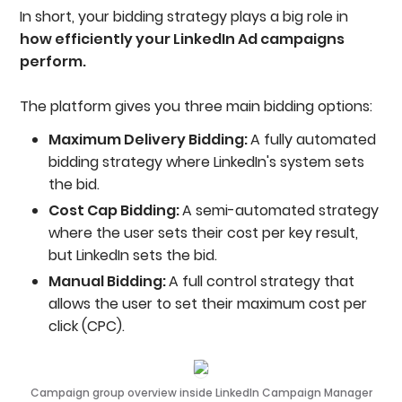
In short, your bidding strategy plays a big role in
how efficiently your LinkedIn Ad campaigns
perform.
The platform gives you three main bidding options:
Maximum Delivery Bidding:
A fully automated
bidding strategy where LinkedIn's system sets
the bid.
Cost Cap Bidding:
A semi-automated strategy
where the user sets their cost per key result,
but LinkedIn sets the bid.
Manual Bidding:
A full control strategy that
allows the user to set their maximum cost per
click (CPC).
Campaign group overview inside LinkedIn Campaign Manager