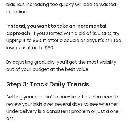
bids. But increasing too quickly will lead to wasted
spending.
Instead, you want to take an incremental
approach.
If you started with a bid of $30 CPC, try
upping it to $50. If after a couple of days it's still too
low, push it up to $60.
By adjusting gradually, you’ll get the most visibility
out of your budget at the best value.
Step 3: Track Daily Trends
Setting your bids isn’t a one-time task. You need to
review your bids over several days to see whether
underdelivery is a consistent problem or just a one-
off.