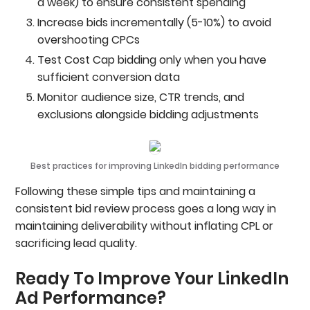
a week) to ensure consistent spending
Increase bids incrementally (5-10%) to avoid
overshooting CPCs
Test Cost Cap bidding only when you have
sufficient conversion data
Monitor audience size, CTR trends, and
exclusions alongside bidding adjustments
Best practices for improving LinkedIn bidding performance
Following these simple tips and maintaining a
consistent bid review process goes a long way in
maintaining deliverability without inflating CPL or
sacrificing lead quality.
Ready To Improve Your LinkedIn
Ad Performance?