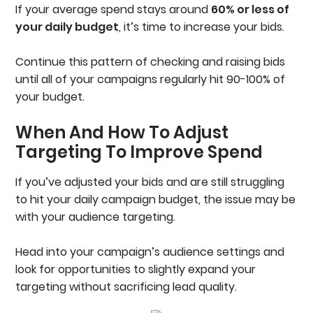
If your average spend stays around
60% or less of
your daily budget
, it’s time to increase your bids.
Continue this pattern of checking and raising bids
until all of your campaigns regularly hit 90-100% of
your budget.
When And How To Adjust
Targeting To Improve Spend
If you’ve adjusted your bids and are still struggling
to hit your daily campaign budget, the issue may be
with your audience targeting.
Head into your campaign’s audience settings and
look for opportunities to slightly expand your
targeting without sacrificing lead quality.