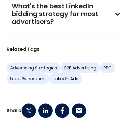
What’s the best LinkedIn
in impressions, and make small 5–10% bid
adjustments as needed.
bidding strategy for most
advertisers?
Manual CPC bidding. It offers full control,
steady delivery, and lower CPLs once you’re
actively managing and optimizing campaigns.
Related Tags
Advertising Strategies
B2B Advertising
PPC
Lead Generation
LinkedIn Ads
Share