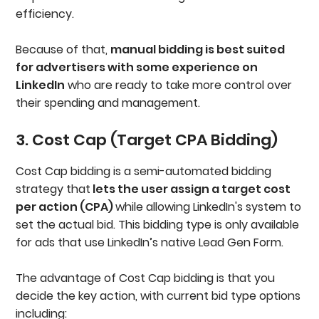
efficiency.
Because of that,
manual bidding is best suited
for advertisers with some experience on
LinkedIn
who are ready to take more control over
their spending and management.
3. Cost Cap (Target CPA Bidding)
Cost Cap bidding is a semi-automated bidding
strategy that
lets the user assign a target cost
per action (CPA)
while allowing LinkedIn's system to
set the actual bid. This bidding type is only available
for ads that use LinkedIn’s native Lead Gen Form.
The advantage of Cost Cap bidding is that you
decide the key action, with current bid type options
including: