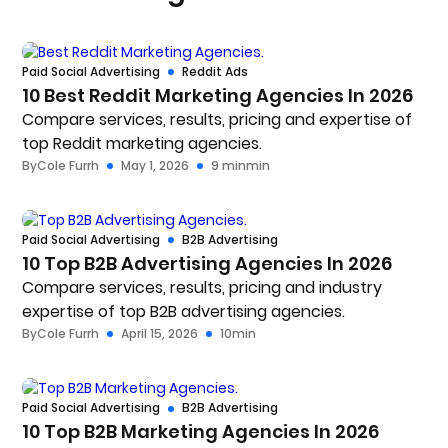
Paid Social Advertising
Reddit Ads
10 Best Reddit Marketing Agencies In 2026
Compare services, results, pricing and expertise of
top Reddit marketing agencies.
By
Cole Furrh
May 1, 2026
9 min
min
Paid Social Advertising
B2B Advertising
10 Top B2B Advertising Agencies In 2026
Compare services, results, pricing and industry
expertise of top B2B advertising agencies.
By
Cole Furrh
April 15, 2026
10
min
Paid Social Advertising
B2B Advertising
10 Top B2B Marketing Agencies In 2026