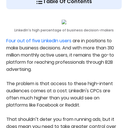
Table Of Contents
Understanding LinkedIn Bidding Strategies
The 3 Types Of LinkedIn Bidding Strategies
1. Maximum Delivery (Automated Bidding)
LinkedIn’s high percentage of business decision-makers
2. Manual Bidding (Cost Per Click)
3. Cost Cap (Target CPA Bidding)
Four out of five LinkedIn users
are in positions to
How To Monitor Spend And Adjust Bids Effectively
make business decisions. And with more than 310
Step 1: Identify Underspending Campaigns
million monthly active users, it remains the go-to
Step 2: Adjust Budgets Incrementally
platform for reaching professionals through B2B
Step 3: Track Daily Trends
When And How To Adjust Targeting To Improve
advertising.
Spend
Manual Bidding For Conversation Ads
The problem is that access to these high-intent
LinkedIn Bidding Strategy Best Practices
audiences comes at a cost. LinkedIn's CPCs are
Ready To Improve Your LinkedIn Ad Performance?
FAQs
often much higher than you would see on
platforms like Facebook or Reddit.
That shouldn’t deter you from running ads, but it
does mean you need to take greater control over