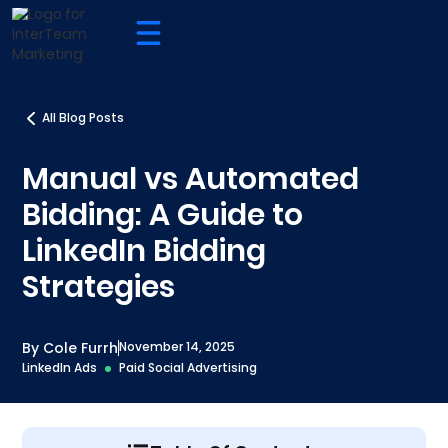
All Blog Posts
Manual vs Automated
Bidding: A Guide to
LinkedIn Bidding
Strategies
By Cole Furrh
November 14, 2025
LinkedIn Ads
Paid Social Advertising