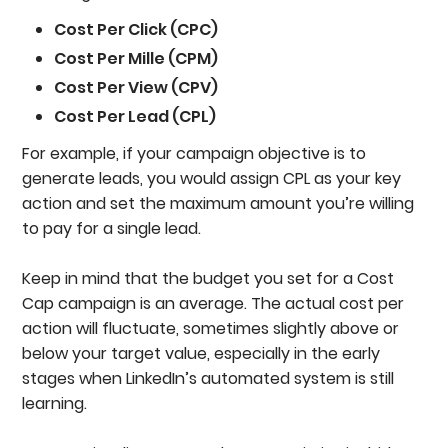
Cost Per Click (CPC)
Cost Per Mille (CPM)
Cost Per View (CPV)
Cost Per Lead (CPL)
For example, if your campaign objective is to
generate leads, you would assign CPL as your key
action and set the maximum amount you’re willing
to pay for a single lead.
Keep in mind that the budget you set for a Cost
Cap campaign is an average. The actual cost per
action will fluctuate, sometimes slightly above or
below your target value, especially in the early
stages when LinkedIn’s automated system is still
learning.