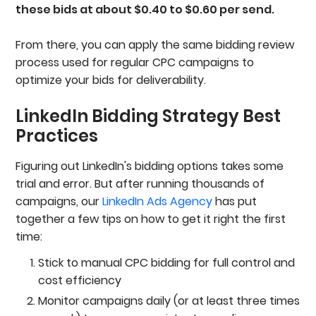
these bids at about $0.40 to $0.60 per send.
From there, you can apply the same bidding review
process used for regular CPC campaigns to
optimize your bids for deliverability.
LinkedIn Bidding Strategy Best
Practices
Figuring out LinkedIn's bidding options takes some
trial and error. But after running thousands of
campaigns, our
LinkedIn Ads Agency
has put
together a few tips on how to get it right the first
time:
Stick to manual CPC bidding for full control and
cost efficiency
Monitor campaigns daily (or at least three times