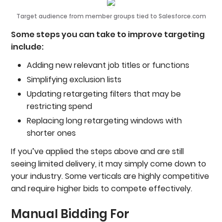
Target audience from member groups tied to Salesforce.com
Some steps you can take to improve targeting
include:
Adding new relevant job titles or functions
Simplifying exclusion lists
Updating retargeting filters that may be
restricting spend
Replacing long retargeting windows with
shorter ones
If you’ve applied the steps above and are still
seeing limited delivery, it may simply come down to
your industry. Some verticals are highly competitive
and require higher bids to compete effectively.
Manual Bidding For