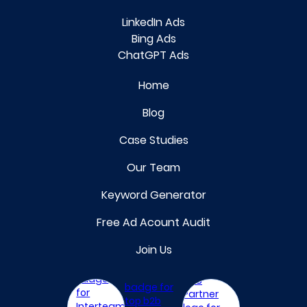
LinkedIn Ads
Bing Ads
ChatGPT Ads
Home
Blog
Case Studies
Our Team
Keyword Generator
Free Ad Acount Audit
Join Us