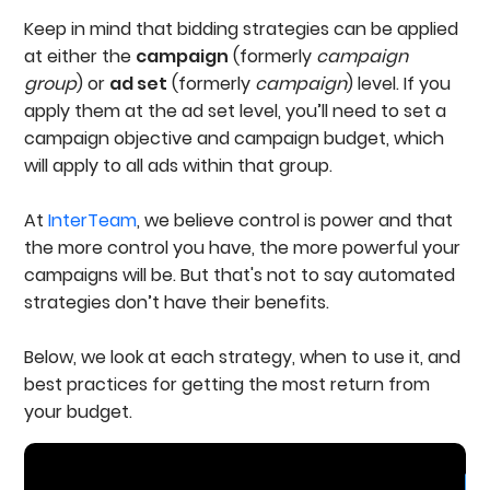
Keep in mind that bidding strategies can be applied
at either the
campaign
(formerly
campaign
group
) or
ad set
(formerly
campaign
) level. If you
apply them at the ad set level, you’ll need to set a
campaign objective and campaign budget, which
will apply to all ads within that group.
At
InterTeam
, we believe control is power and that
the more control you have, the more powerful your
campaigns will be. But that's not to say automated
strategies don’t have their benefits.
Below, we look at each strategy, when to use it, and
best practices for getting the most return from
your budget.