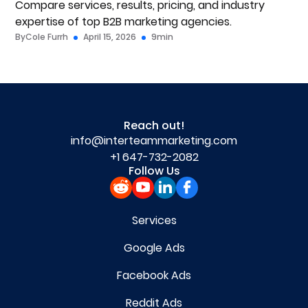
Compare services, results, pricing, and industry
expertise of top B2B marketing agencies.
By
Cole Furrh
April 15, 2026
9
min
Reach out!
info@interteammarketing.com
+1 647-732-2082
Follow Us
Services
Google Ads
Facebook Ads
Reddit Ads