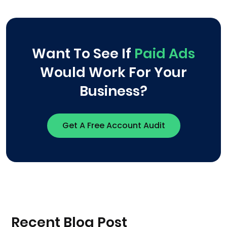
Want To See If
Paid Ads
Would Work For Your
Business?
Get A Free Account Audit
Recent Blog Post