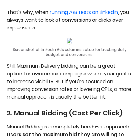
That's why, when
running A/B tests on LinkedIn
, you
always want to look at conversions or clicks over
impressions.
Screenshot of LinkedIn Ads columns setup for tracking daily
budget and conversions.
Still, Maximum Delivery bidding can be a great
option for awareness campaigns where your goal is
to increase visibility. But if you’re focused on
improving conversion rates or lowering CPLs, a more
manual approach is usually the better fit.
2. Manual Bidding (Cost Per Click)
Manual Bidding is a completely hands-on approach.
Users set the maximum bid they are willing to