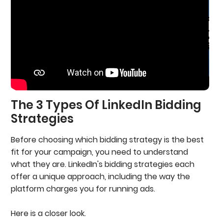
The 3 Types Of LinkedIn Bidding
Strategies
Before choosing which bidding strategy is the best
fit for your campaign, you need to understand
what they are. LinkedIn's bidding strategies each
offer a unique approach, including the way the
platform charges you for running ads.
Here is a closer look.