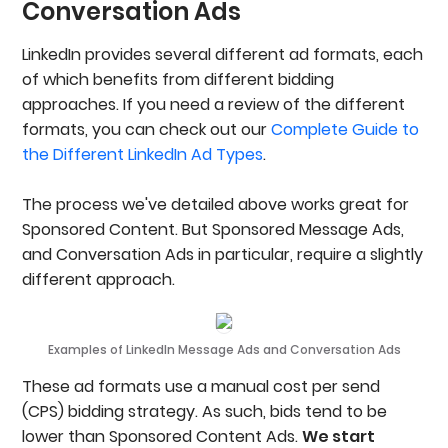
Conversation Ads
LinkedIn provides several different ad formats, each
of which benefits from different bidding
approaches. If you need a review of the different
formats, you can check out our
Complete Guide to
the Different LinkedIn Ad Types
.
The process we've detailed above works great for
Sponsored Content. But Sponsored Message Ads,
and Conversation Ads in particular, require a slightly
different approach.
Examples of LinkedIn Message Ads and Conversation Ads
These ad formats use a manual cost per send
(CPS) bidding strategy. As such, bids tend to be
lower than Sponsored Content Ads.
We start