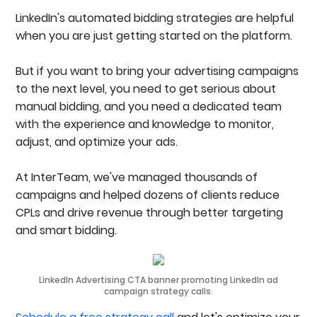
LinkedIn's automated bidding strategies are helpful
when you are just getting started on the platform.
But if you want to bring your advertising campaigns
to the next level, you need to get serious about
manual bidding, and you need a dedicated team
with the experience and knowledge to monitor,
adjust, and optimize your ads.
At InterTeam, we've managed thousands of
campaigns and helped dozens of clients reduce
CPLs and drive revenue through better targeting
and smart bidding.
LinkedIn Advertising CTA banner promoting LinkedIn ad
campaign strategy calls.