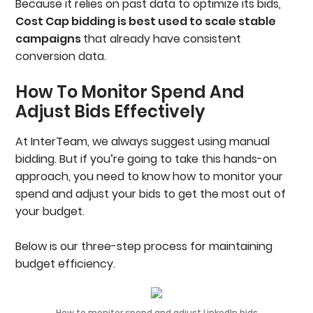
Because it relies on past data to optimize its bids,
Cost Cap bidding is best used to scale stable
campaigns
that already have consistent
conversion data.
How To Monitor Spend And
Adjust Bids Effectively
At InterTeam, we always suggest using manual
bidding. But if you’re going to take this hands-on
approach, you need to know how to monitor your
spend and adjust your bids to get the most out of
your budget.
Below is our three-step process for maintaining
budget efficiency.
How to monitor spend and adjust LinkedIn bids