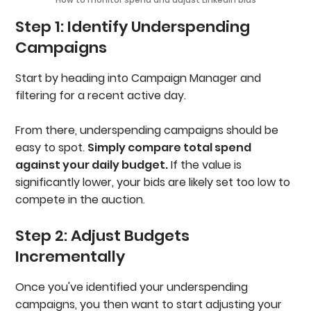
Step 1: Identify Underspending
Campaigns
Start by heading into Campaign Manager and
filtering for a recent active day.
From there, underspending campaigns should be
easy to spot.
Simply compare total spend
against your daily budget.
If the value is
significantly lower, your bids are likely set too low to
compete in the auction.
Step 2: Adjust Budgets
Incrementally
Once you've identified your underspending
campaigns, you then want to start adjusting your