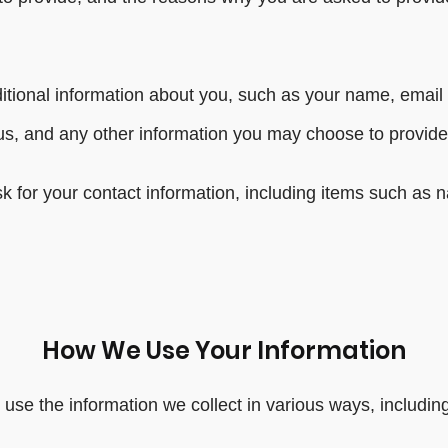
dditional information about you, such as your name, emai
, and any other information you may choose to provide
k for your contact information, including items such a
How We Use Your Information
use the information we collect in various ways, including