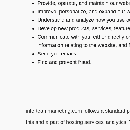
Provide, operate, and maintain our webs
Improve, personalize, and expand our w
Understand and analyze how you use ou
Develop new products, services, features
Communicate with you, either directly or
information relating to the website, and
Send you emails.
Find and prevent fraud.
interteammarketing.com follows a standard pro
this and a part of hosting services' analytics.