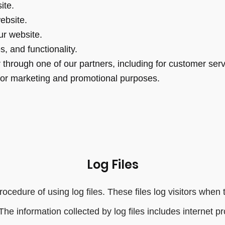
ite.
ebsite.
r website.
, and functionality.
 through one of our partners, including for customer ser
 for marketing and promotional purposes.
Log Files
cedure of using log files. These files log visitors when 
 The information collected by log files includes internet 