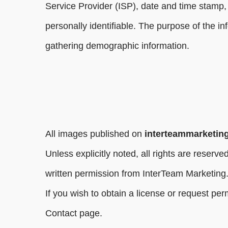
Service Provider (ISP), date and time stamp, 
personally identifiable. The purpose of the i
gathering demographic information.
All images published on
interteammarketin
Unless explicitly noted, all rights are reser
written permission from InterTeam Marketing
If you wish to obtain a license or request pe
Contact page.