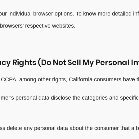
our individual browser options. To know more detailed 
 browsers' respective websites.
cy Rights (Do Not Sell My Personal I
CCPA, among other rights, California consumers have th
umer's personal data disclose the categories and specific
ss delete any personal data about the consumer that a b