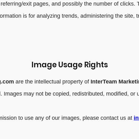
referring/exit pages, and possibly the number of clicks. T
nformation is for analyzing trends, administering the site
Image Usage Rights
g.com
are the intellectual property of
InterTeam Market
ved. Images may not be copied, redistributed, modified, o
.
rmission to use any of our images, please contact us at
i