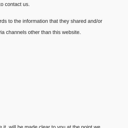
to contact us.
gards to the information that they shared and/or
via channels other than this website.
it, will be made clear to you at the point we