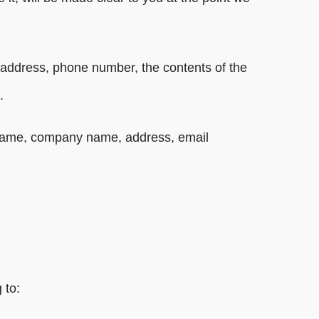
l address, phone number, the contents of the
.
s name, company name, address, email
 to: