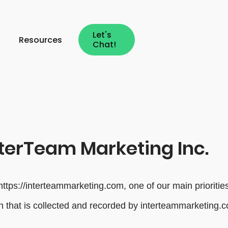
Let's
Resources
Chat!
nterTeam Marketing Inc.
tps://interteammarketing.com, one of our main priorities i
n that is collected and recorded by interteammarketing.