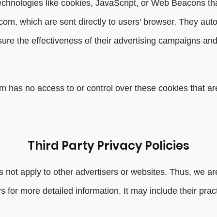
echnologies like cookies, JavaScript, or Web Beacons tha
com, which are sent directly to users' browser. They aut
re the effectiveness of their advertising campaigns and/
 has no access to or control over these cookies that are
Third Party Privacy Policies
 not apply to other advertisers or websites. Thus, we are
rs for more detailed information. It may include their pra