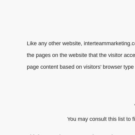
Like any other website, interteammarketing.c
the pages on the website that the visitor acc
page content based on visitors' browser type 
You may consult this list to 