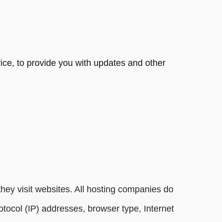
vice, to provide you with updates and other
they visit websites. All hosting companies do
protocol (IP) addresses, browser type, Internet