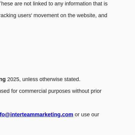
hese are not linked to any information that is
, tracking users' movement on the website, and
ing
2025, unless otherwise stated.
r used for commercial purposes without prior
nfo@interteammarketing.com
or use our