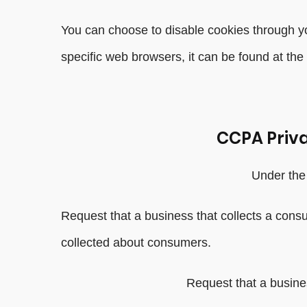
You can choose to disable cookies through y
specific web browsers, it can be found at the
CCPA Priva
Under the 
Request that a business that collects a cons
collected about consumers.
Request that a busine