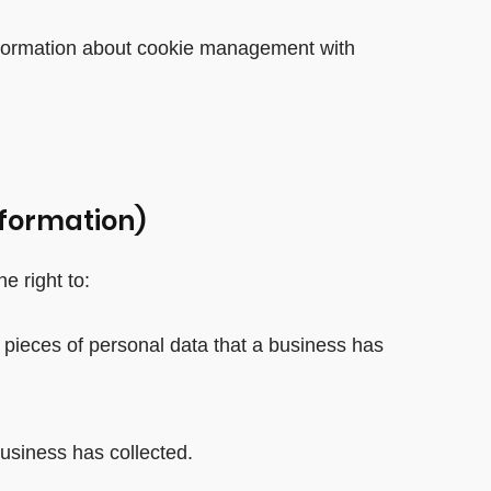
information about cookie management with
nformation)
e right to:
 pieces of personal data that a business has
usiness has collected.