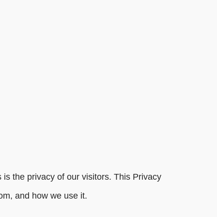
s the privacy of our visitors. This Privacy
com, and how we use it.