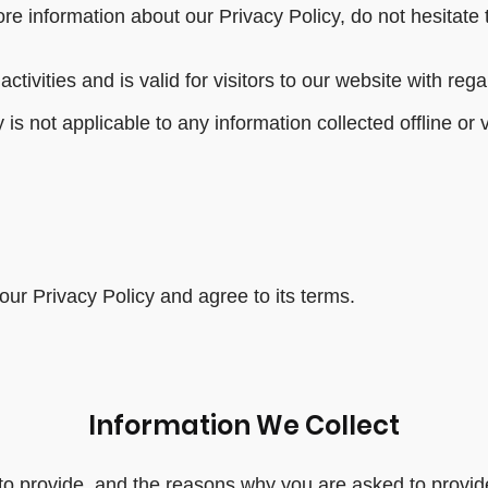
re information about our Privacy Policy, do not hesitate 
activities and is valid for visitors to our website with re
 is not applicable to any information collected offline or 
ur Privacy Policy and agree to its terms.
Information We Collect
o provide, and the reasons why you are asked to provide 