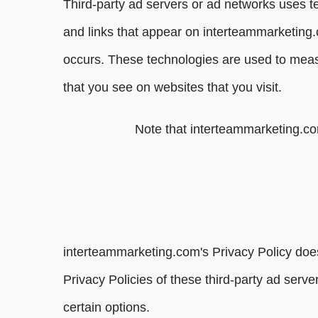
Third-party ad servers or ad networks uses t
and links that appear on interteammarketing.
occurs. These technologies are used to measu
that you see on websites that you visit.
Note that interteammarketing.com
interteammarketing.com's Privacy Policy does
Privacy Policies of these third-party ad serve
certain options.