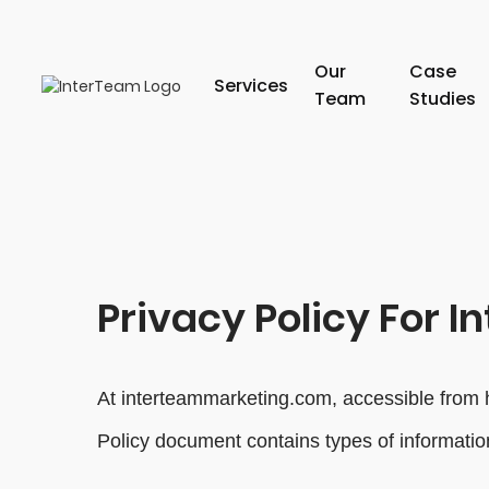
Our
Case
Services
Team
Studies
Privacy Policy For I
At interteammarketing.com, accessible from ht
Policy document contains types of informatio