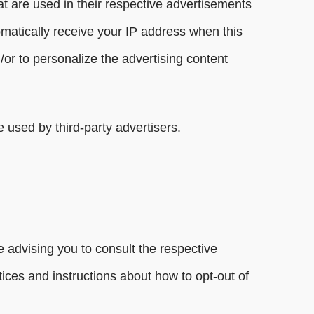
t are used in their respective advertisements
omatically receive your IP address when this
or to personalize the advertising content
 used by third-party advertisers.
 advising you to consult the respective
ctices and instructions about how to opt-out of