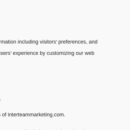
mation including visitors' preferences, and
e users' experience by customizing our web
s
ers of interteammarketing.com.