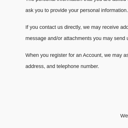
ask you to provide your personal information.
If you contact us directly, we may receive a
message and/or attachments you may send us
When you register for an Account, we may as
address, and telephone number.
We 