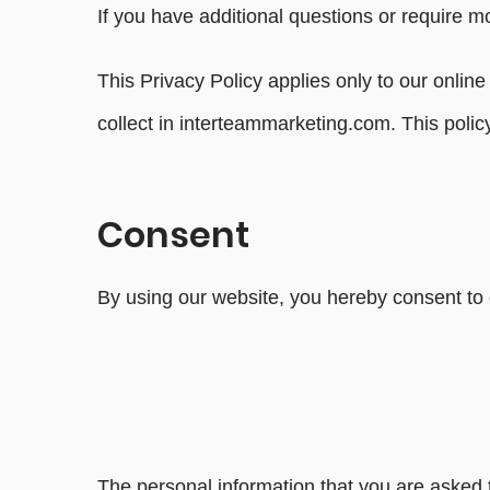
If you have additional questions or require mo
This Privacy Policy applies only to our online 
collect in interteammarketing.com. This policy
Consent
By using our website, you hereby consent to o
The personal information that you are asked t