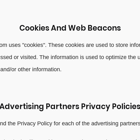
Cookies And Web Beacons
om uses "cookies". These cookies are used to store infor
essed or visited. The information is used to optimize th
and/or other information.
Advertising Partners Privacy Policie
find the Privacy Policy for each of the advertising partn