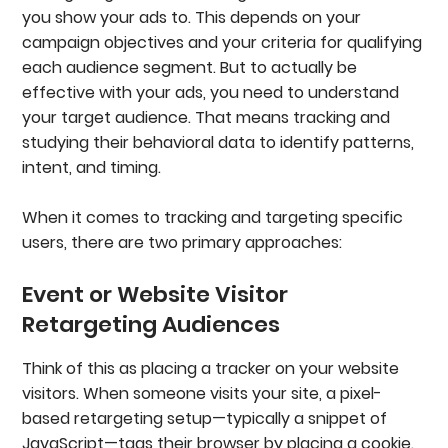
you show your ads to. This depends on your
campaign objectives and your criteria for qualifying
each audience segment. But to actually be
effective with your ads, you need to understand
your target audience. That means tracking and
studying their behavioral data to identify patterns,
intent, and timing.
When it comes to tracking and targeting specific
users, there are two primary approaches:
Event or Website Visitor
Retargeting Audiences
Think of this as placing a tracker on your website
visitors. When someone visits your site, a pixel-
based retargeting setup—typically a snippet of
JavaScript—tags their browser by placing a cookie.