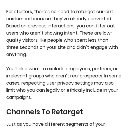
For starters, there’s no need to retarget current
customers because they’ve already converted.
Based on previous interactions, you can filter out
users who aren’t showing intent. These are low-
quality visitors, like people who spent less than
three seconds on your site and didn’t engage with
anything.
You’ll also want to exclude employees, partners, or
irrelevant groups who aren’t real prospects. In some
cases, respecting user privacy settings may also
limit who you can legally or ethically include in your
campaigns.
Channels To Retarget
Just as you have different segments of your