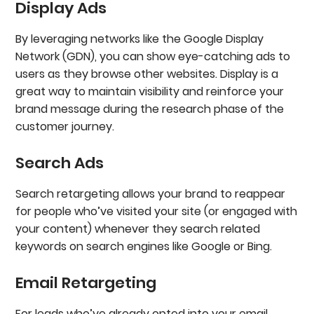
Display Ads
‍By leveraging networks like the Google Display
Network (GDN), you can show eye-catching ads to
users as they browse other websites. Display is a
great way to maintain visibility and reinforce your
brand message during the research phase of the
customer journey.
Search Ads
‍Search retargeting allows your brand to reappear
for people who’ve visited your site (or engaged with
your content) whenever they search related
keywords on search engines like Google or Bing.
Email Retargeting
‍For leads who’ve already opted into your email