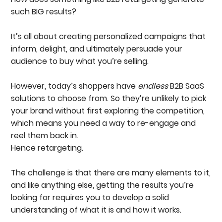
Visual Consistency & Branding
such BIG results?
Use Clear And Actionable CTAs
Key Retargeting Statistics You Should Be Tracking
It’s all about creating personalized campaigns that
Click-Through Rate (CTR)
Click-Through Conversions
inform, delight, and ultimately persuade your
View-Through Conversions (VTC)
audience to buy what you’re selling.
Cost Per Lead (CPL)
Case Study: Getting BIG Results By Retargeting
However, today’s shoppers have
With Reddit Ads
endless
B2B SaaS
Creating A Full-Proof B2B Ad Strategy
solutions to choose from. So they’re unlikely to pick
FAQS
your brand without first exploring the competition,
which means you need a way to re-engage and
reel them back in.
Hence retargeting.
The challenge is that there are many elements to it,
and like anything else, getting the results you’re
looking for requires you to develop a solid
understanding of what it is and how it works.