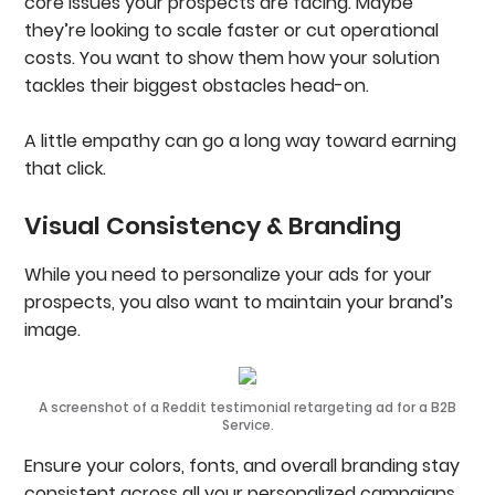
core issues your prospects are facing. Maybe
they’re looking to scale faster or cut operational
costs. You want to show them how your solution
tackles their biggest obstacles head-on.
A little empathy can go a long way toward earning
that click.
Visual Consistency & Branding
While you need to personalize your ads for your
prospects, you also want to maintain your brand’s
image.
A screenshot of a Reddit testimonial retargeting ad for a B2B
Service.
Ensure your colors, fonts, and overall branding stay
consistent across all your personalized campaigns.