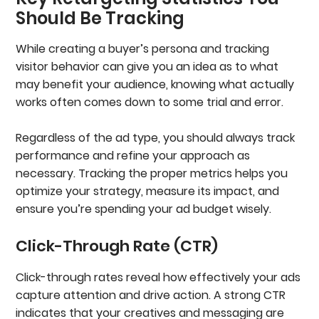
Should Be Tracking
While creating a buyer’s persona and tracking
visitor behavior can give you an idea as to what
may benefit your audience, knowing what actually
works often comes down to some trial and error.
Regardless of the ad type, you should always track
performance and refine your approach as
necessary. Tracking the proper metrics helps you
optimize your strategy, measure its impact, and
ensure you’re spending your ad budget wisely.
Click-Through Rate (CTR)
Click-through rates reveal how effectively your ads
capture attention and drive action. A strong CTR
indicates that your creatives and messaging are