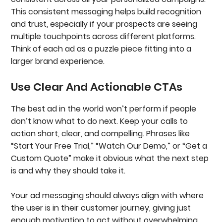
This consistent messaging helps build recognition
and trust, especially if your prospects are seeing
multiple touchpoints across different platforms.
Think of each ad as a puzzle piece fitting into a
larger brand experience.
Use Clear And Actionable CTAs
The best ad in the world won’t perform if people
don’t know what to do next. Keep your calls to
action short, clear, and compelling. Phrases like
“Start Your Free Trial,” “Watch Our Demo,” or “Get a
Custom Quote” make it obvious what the next step
is and why they should take it.
Your ad messaging should always align with where
the user is in their customer journey, giving just
enough motivation to act without overwhelming