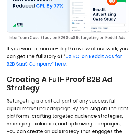
InterTeam Case Study on B2B SaaS Retargeting on Reddit Ads.
If you want a more in-depth review of our work, you
can get the full story of “
6X ROI on Reddit Ads for
B2B SaaS Company” here
.
Creating A Full-Proof B2B Ad
Strategy
Retargeting is a critical part of any successful
digital marketing campaign. By focusing on the right
platforms, crafting targeted audience strategies,
managing exclusions, and optimizing campaigns,
you can create an ad strategy that engages the