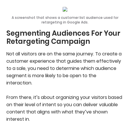
A screenshot that shows a customer list audience used for
retargeting in Google Ads.
Segmenting Audiences For Your
Retargeting Campaign
Not all visitors are on the same journey. To create a
customer experience that guides them effectively
to a sale, you need to determine which audience
segment is more likely to be open to the
interaction.
From there, it’s about organizing your visitors based
on their level of intent so you can deliver valuable
content that aligns with what they’ve shown
interest in.