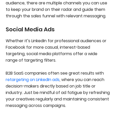
audience, there are multiple channels you can use
to keep your brand on their radar and guide them
through the sales funnel with relevant messaging.
Social Media Ads
Whether it’s LinkedIn for professional audiences or
Facebook for more casual, interest-based
targeting, social media platforms offer a wide
range of targeting filters.
B2B SaaS companies often see great results with
retargeting on LinkedIn ads
, where you can reach
decision-makers directly based on job title or
industry. Just be mindful of ad fatigue by refreshing
your creatives regularly and maintaining consistent
messaging across campaigns.