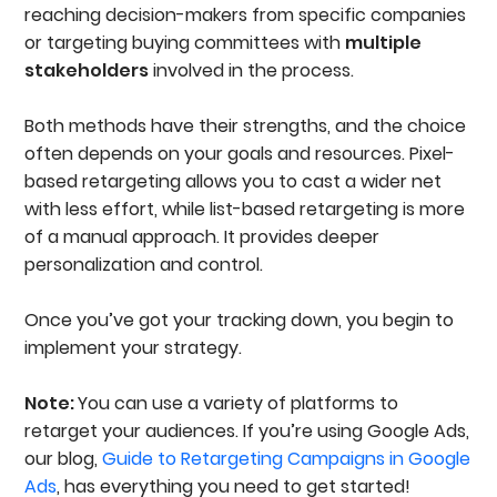
reaching decision-makers from specific companies
or targeting buying committees with
multiple
stakeholders
involved in the process.
Both methods have their strengths, and the choice
often depends on your goals and resources. Pixel-
based retargeting allows you to cast a wider net
with less effort, while list-based retargeting is more
of a manual approach. It provides deeper
personalization and control.
Once you’ve got your tracking down, you begin to
implement your strategy.
Note:
You can use a variety of platforms to
retarget your audiences. If you’re using Google Ads,
our blog,
Guide to Retargeting Campaigns in Google
Ads
, has everything you need to get started!