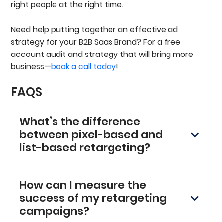
right people at the right time.
Need help putting together an effective ad
strategy for your B2B Saas Brand? For a free
account audit and strategy that will bring more
business—
book a call today
!
FAQS
What’s the difference
between pixel-based and
list-based retargeting?
Pixel-based retargeting places a small code
(pixel) on your site, which tags visitors’
How can I measure the
browsers and shows them ads later. It is simple
to set up, but sometimes blocked by privacy
success of my retargeting
settings. List-based retargeting uses your
campaigns?
existing customer data (like email lists) for