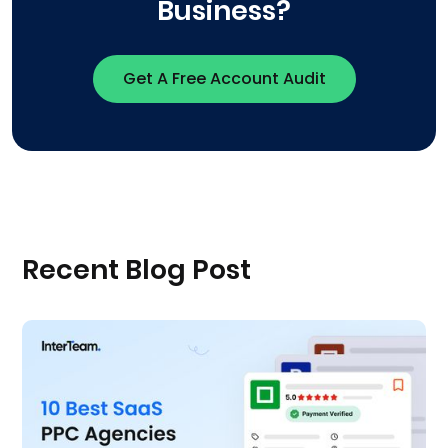
Business?
Get A Free Account Audit
Recent Blog Post