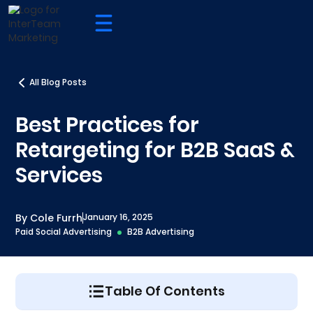
All Blog Posts
Best Practices for
Retargeting for B2B SaaS &
Services
By Cole Furrh
January 16, 2025
Paid Social Advertising
B2B Advertising
Table Of Contents