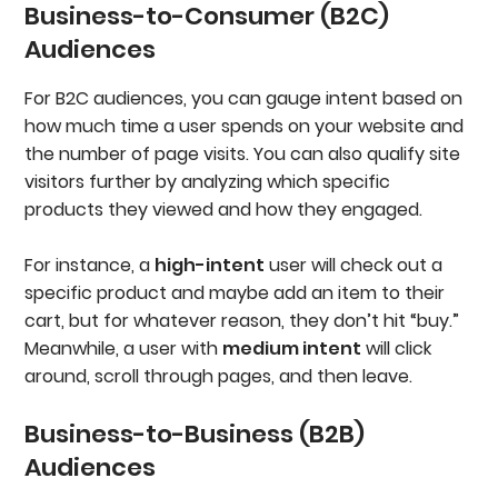
Business-to-Consumer (B2C)
Audiences
For B2C audiences, you can gauge intent based on
how much time a user spends on your website and
the number of page visits. You can also qualify site
visitors further by analyzing which specific
products they viewed and how they engaged.
For instance, a
high-intent
user will check out a
specific product and maybe add an item to their
cart, but for whatever reason, they don’t hit “buy.”
Meanwhile, a user with
medium intent
will click
around, scroll through pages, and then leave.
Business-to-Business (B2B)
Audiences