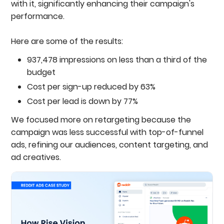
with it, significantly enhancing their campaign's
performance.
Here are some of the results:
937,478 impressions on less than a third of the
budget
Cost per sign-up reduced by 63%
Cost per lead is down by 77%
We focused more on retargeting because the
campaign was less successful with top-of-funnel
ads, refining our audiences, content targeting, and
ad creatives.