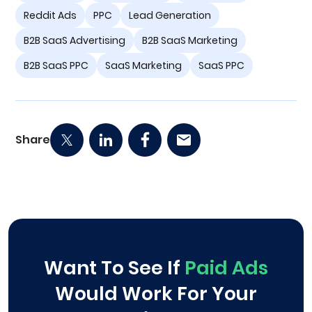
Reddit Ads
PPC
Lead Generation
B2B SaaS Advertising
B2B SaaS Marketing
B2B SaaS PPC
SaaS Marketing
SaaS PPC
Share
Want To See If
Paid Ads
Would Work For Your