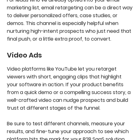
marketing list, email retargeting can be a direct way
to deliver personalized offers, case studies, or
demos. This channel is especially helpful when
nurturing high-intent prospects who just need that
final push, or a little extra proof, to convert.
Video Ads
Video platforms like YouTube let you retarget
viewers with short, engaging clips that highlight
your software in action. If your product benefits
from a quick demo or a compelling success story, a
well-crafted video can nudge prospects and build
trust at different stages of the funnel.
Be sure to test different channels, measure your
results, and fine-tune your approach to see which
platform hits the mark for your B2B SaaS solution.