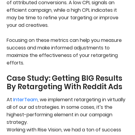
of attributed conversions. A low CPL signals an
efficient campaign, while a high CPL indicates it
may be time to refine your targeting or improve
your ad creatives.
Focusing on these metrics can help you measure
success and make informed adjustments to
maximize the effectiveness of your retargeting
efforts.
Case Study: Getting BIG Results
By Retargeting With Reddit Ads
At
InterTeam
, we implement retargeting in virtually
all of our ad strategies. In some cases, it’s the
highest-performing element in our campaign
strategy.
Working with Rise Vision, we had a ton of success