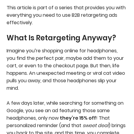
This article is part of a series that provides you with
everything you need to use B2B retargeting ads
effectively.
What Is Retargeting Anyway?
Imagine you’re shopping online for headphones,
you find the perfect pair, maybe add them to your
cart, or even to the checkout page. But then, life
happens. An unexpected meeting or viral cat video
pulls you away, and those headphones slip your
mind.
A few days later, while searching for something on
Google, you see an ad featuring those same
headphones, only now
they’re 15% off
! That
personalized reminder (and that
sweet deal
) brings
you back to the site, and this time, you complete