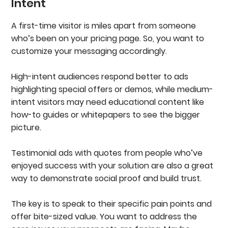
Intent
A first-time visitor is miles apart from someone
who’s been on your pricing page. So, you want to
customize your messaging accordingly.
High-intent audiences respond better to ads
highlighting special offers or demos, while medium-
intent visitors may need educational content like
how-to guides or whitepapers to see the bigger
picture.
Testimonial ads with quotes from people who’ve
enjoyed success with your solution are also a great
way to demonstrate social proof and build trust.
The key is to speak to their specific pain points and
offer bite-sized value. You want to address the