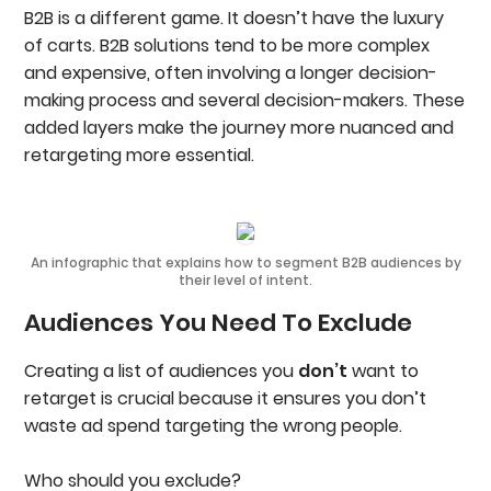
B2B is a different game. It doesn’t have the luxury
of carts. B2B solutions tend to be more complex
and expensive, often involving a longer decision-
making process and several decision-makers. These
added layers make the journey more nuanced and
retargeting more essential.
An infographic that explains how to segment B2B audiences by
their level of intent.
Audiences You Need To Exclude
Creating a list of audiences you
don’t
want to
retarget is crucial because it ensures you don’t
waste ad spend targeting the wrong people.
Who should you exclude?