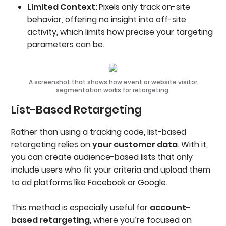
Limited Context:
Pixels only track on-site
behavior, offering no insight into off-site
activity, which limits how precise your targeting
parameters can be.
A screenshot that shows how event or website visitor
segmentation works for retargeting.
List-Based Retargeting
Rather than using a tracking code, list-based
retargeting relies on
your customer data
. With it,
you can create audience-based lists that only
include users who fit your criteria and upload them
to ad platforms like Facebook or Google.
This method is especially useful for
account-
based retargeting
, where you’re focused on