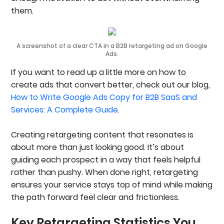
them.
A screenshot of a clear CTA in a B2B retargeting ad on Google
Ads.
If you want to read up a little more on how to
create ads that convert better, check out our blog,
How to Write Google Ads Copy for B2B SaaS and
Services: A Complete Guide
.
Creating retargeting content that resonates is
about more than just looking good. It’s about
guiding each prospect in a way that feels helpful
rather than pushy. When done right, retargeting
ensures your service stays top of mind while making
the path forward feel clear and frictionless.
Key Retargeting Statistics You