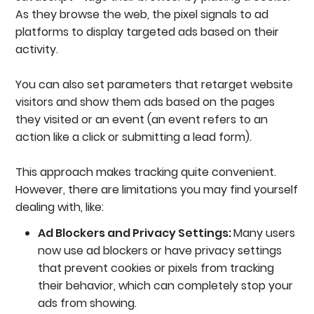
As they browse the web, the pixel signals to ad
platforms to display targeted ads based on their
activity.
You can also set parameters that retarget website
visitors and show them ads based on the pages
they visited or an event (an event refers to an
action like a click or submitting a lead form).
This approach makes tracking quite convenient.
However, there are limitations you may find yourself
dealing with, like:
Ad Blockers and Privacy Settings:
Many users
now use ad blockers or have privacy settings
that prevent cookies or pixels from tracking
their behavior, which can completely stop your
ads from showing.