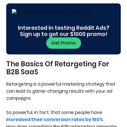
The Basics Of Retargeting For B2B SaaS
What Is Retargeting Anyway?
How Effective Are B2B Retargeting Ads?
Types Of B2B Retargeting Audiences
Interested in testing Reddit Ads?
Event Or Website Visitor Retargeting
Sign up to get our $1000 promo!
Audiences
List-Based Retargeting
Get Promo
Segmenting Audiences For Your Retargeting
Campaign
Business-To-Consumer (B2C) Audiences
The Basics Of Retargeting For
Business-To-Business (B2B) Audiences
B2B SaaS
Audiences You Need To Exclude
Channels To Retarget
Retargeting is a powerful marketing strategy that
Social Media Ads
can lead to game-changing results with your ad
Display Ads
Search Ads
campaigns.
Email Retargeting
Video Ads
So powerful, in fact, that some people have
Creating Retargeting Content That Resonates
increased their conversion rates by 150%
With Your Audience’s Needs
.
Personalize For Different Levels Of Intent
How does something like B2B retargeting generate