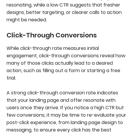
resonating, while a low CTR suggests that fresher
designs, better targeting, or clearer calls to action
might be needed.
Click-Through Conversions
While click-through rate measures initial
engagement, click-through conversions reveal how
many of those clicks actually lead to a desired
action, such as filling out a form or starting a free
trial.
A strong click-through conversion rate indicates
that your landing page and offer resonate with
users once they arrive. If you notice a high CTR but
few conversions, it may be time to re-evaluate your
post-click experience, from landing page design to
messaging, to ensure every click has the best