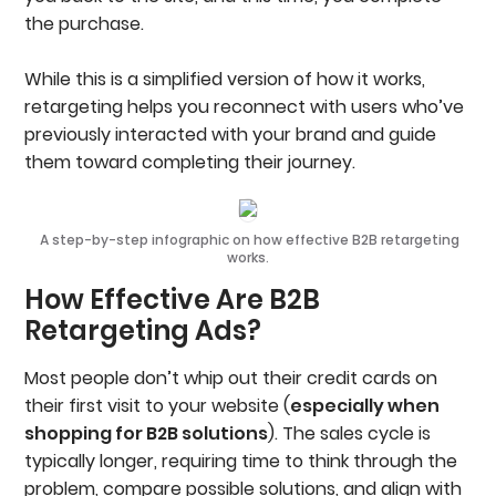
the purchase.
While this is a simplified version of how it works,
retargeting helps you reconnect with users who’ve
previously interacted with your brand and guide
them toward completing their journey.
A step-by-step infographic on how effective B2B retargeting
works.
How Effective Are B2B
Retargeting Ads?
Most people don’t whip out their credit cards on
their first visit to your website (
especially when
shopping for B2B solutions
). The sales cycle is
typically longer, requiring time to think through the
problem, compare possible solutions, and align with