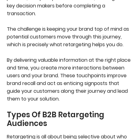
key decision makers before completing a
transaction.
The challenge is keeping your brand top of mind as
potential customers move through this journey,
which is precisely what retargeting helps you do.
By delivering valuable information at the right place
and time, you create more interactions between
users and your brand. These touchpoints improve
brand recall and act as enticing signposts that
guide your customers along their journey and lead
them to your solution.
Types Of B2B Retargeting
Audiences
Retargeting is all about being selective about who