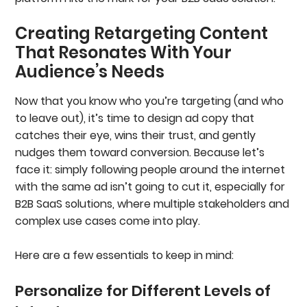
Creating Retargeting Content
That Resonates With Your
Audience’s Needs
Now that you know who you’re targeting (and who
to leave out), it’s time to design ad copy that
catches their eye, wins their trust, and gently
nudges them toward conversion. Because let’s
face it: simply following people around the internet
with the same ad isn’t going to cut it, especially for
B2B SaaS solutions, where multiple stakeholders and
complex use cases come into play.
Here are a few essentials to keep in mind:
Personalize for Different Levels of