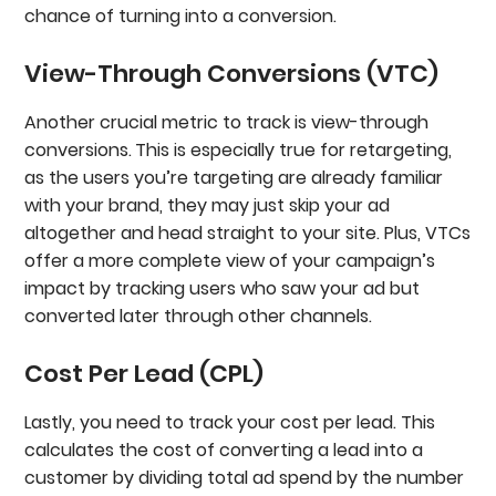
chance of turning into a conversion.
View-Through Conversions (VTC)
Another crucial metric to track is view-through
conversions.
This is especially true for retargeting,
as the users you’re targeting are already familiar
with your brand, they may just skip your ad
altogether and head straight to your site. Plus, VTCs
offer a more complete view of your campaign’s
impact by tracking users who saw your ad but
converted later through other channels.
Cost Per Lead (CPL)
Lastly, you need to track your cost per lead. This
calculates the cost of converting a lead into a
customer by dividing total ad spend by the number