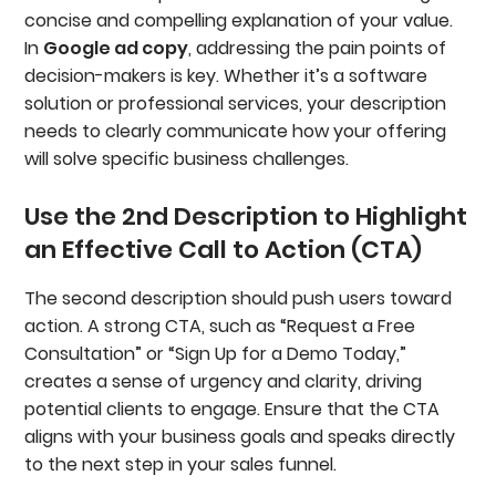
concise and compelling explanation of your value.
In
Google ad copy
, addressing the pain points of
decision-makers is key. Whether it’s a software
solution or professional services, your description
needs to clearly communicate how your offering
will solve specific business challenges.
Use the 2nd Description to Highlight
an Effective Call to Action (CTA)
The second description should push users toward
action. A strong CTA, such as “Request a Free
Consultation” or “Sign Up for a Demo Today,”
creates a sense of urgency and clarity, driving
potential clients to engage. Ensure that the CTA
aligns with your business goals and speaks directly
to the next step in your sales funnel.