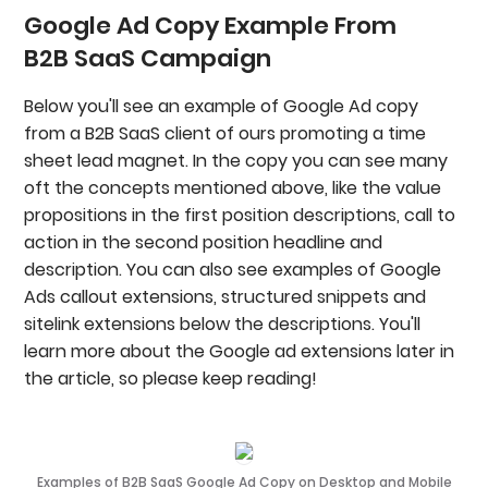
Google Ad Copy Example From
B2B SaaS Campaign
Below you'll see an example of Google Ad copy
from a B2B SaaS client of ours promoting a time
sheet lead magnet. In the copy you can see many
oft the concepts mentioned above, like the value
propositions in the first position descriptions, call to
action in the second position headline and
description. You can also see examples of Google
Ads callout extensions, structured snippets and
sitelink extensions below the descriptions. You'll
learn more about the Google ad extensions later in
the article, so please keep reading!
Examples of B2B SaaS Google Ad Copy on Desktop and Mobile