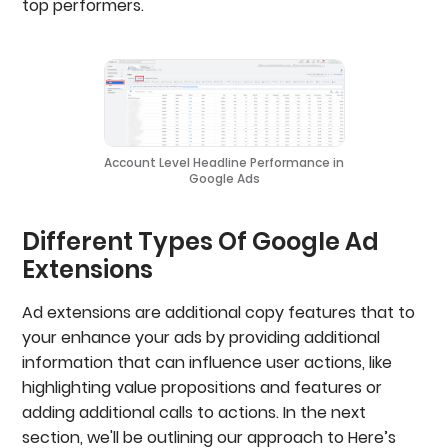
top performers.
Account Level Headline Performance in
Google Ads
Different Types Of Google Ad
Extensions
Ad extensions are additional copy features that to
your enhance your ads by providing additional
information that can influence user actions, like
highlighting value propositions and features or
adding additional calls to actions. In the next
section, we'll be outlining our approach to Here’s