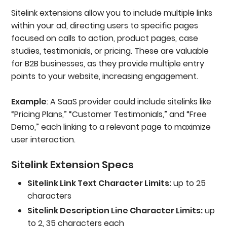
Sitelink extensions allow you to include multiple links
within your ad, directing users to specific pages
focused on calls to action, product pages, case
studies, testimonials, or pricing. These are valuable
for B2B businesses, as they provide multiple entry
points to your website, increasing engagement.
Example
: A SaaS provider could include sitelinks like
“Pricing Plans,” “Customer Testimonials,” and “Free
Demo,” each linking to a relevant page to maximize
user interaction.
Sitelink Extension Specs
Sitelink Link Text Character Limits:
up to 25
characters
Sitelink Description Line Character Limits:
up
to 2, 35 characters each