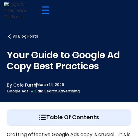
All Blog Posts
Your Guide to Google Ad
Copy Best Practices
By Cole Furrh
March 14, 2026
Google Ads
Paid Search Advertising
Table Of Contents
What Are The Google Ad Copy Fields?
Crafting effective Google Ads copy is crucial. This is