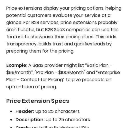
Price extensions display your pricing options, helping
potential customers evaluate your service at a
glance. For B2B services, price extensions probably
aren't useful, but B2B SaaS companies can use this
feature to showcase their pricing plans. This adds
transparency, builds trust and qualifies leads by
preparing them for the pricing.
Example
: A SaaS provider might list “Basic Plan –
$99/month”, "Pro Plan - $100/Month" and “Enterprise
Plan – Contact for Pricing” to give prospects an
upfront idea of pricing.
Price Extension Specs
Header:
up to 25 characters
Description:
up to 25 characters
Cards:
up to 8 with clickable URLs