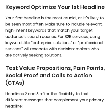
Keyword Optimize Your 1st Headline
Your first headline is the most crucial, as it’s likely to
be seen most often. Make sure to include relevant,
high-intent keywords that match your target
audience’s search queries. For B2B services, using
keywords like “enterprise solutions” or “professional
services” will resonate with decision-makers who
are actively seeking solutions.
Test Value Propositions, Pain Points,
Social Proof and Calls to Action
(CTAs)
Headlines 2 and 3 offer the flexibility to test
different messages that complement your primary
headline: