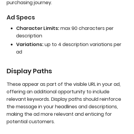
purchasing journey.
Ad Specs
Character Limits:
max 90 characters per
description
Variations:
up to 4 description variations per
ad
Display Paths
These appear as part of the visible URL in your ad,
offering an additional opportunity to include
relevant keywords. Display paths should reinforce
the message in your headlines and descriptions,
making the ad more relevant and enticing for
potential customers.