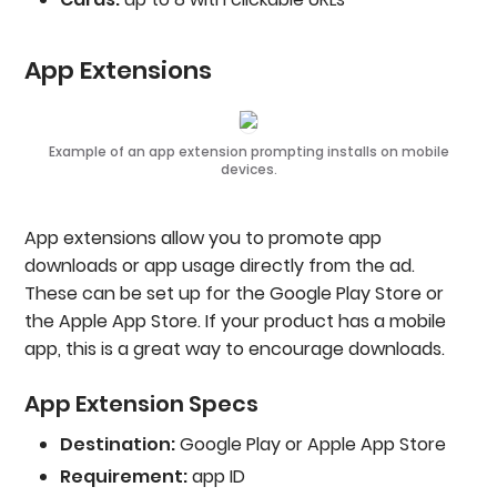
App Extensions
Example of an app extension prompting installs on mobile
devices.
App extensions allow you to promote app
downloads or app usage directly from the ad.
These can be set up for the Google Play Store or
the Apple App Store. If your product has a mobile
app, this is a great way to encourage downloads.
App Extension Specs
Destination:
Google Play or Apple App Store
Requirement:
app ID