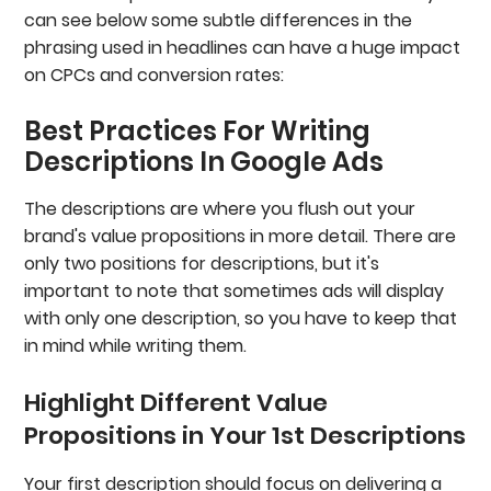
can see below some subtle differences in the
phrasing used in headlines can have a huge impact
on CPCs and conversion rates:
Best Practices For Writing
Descriptions In Google Ads
The descriptions are where you flush out your
brand's value propositions in more detail. There are
only two positions for descriptions, but it's
important to note that sometimes ads will display
with only one description, so you have to keep that
in mind while writing them.
Highlight Different Value
Propositions in Your 1st Descriptions
Your first description should focus on delivering a