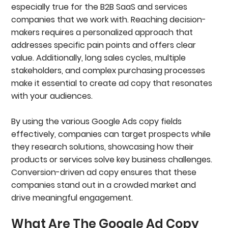
Headlines
especially true for the B2B SaaS and services
Descriptions
companies that we work with. Reaching decision-
Display Paths
makers requires a personalized approach that
Should You Pin Your Headlines And Descriptions?
Best Practices For Writing Headlines In
addresses specific pain points and offers clear
Google Ads
value. Additionally, long sales cycles, multiple
Keyword Optimize Your 1st Headline
stakeholders, and complex purchasing processes
Test Value Propositions, Pain Points, Social
make it essential to create ad copy that resonates
Proof And Calls To Action (CTAs)
Best Practices For Writing Descriptions In
with your audiences.
Google Ads
Highlight Different Value Propositions In Your 1st
By using the various Google Ads copy fields
Descriptions
effectively, companies can target prospects while
Use The 2nd Description To Highlight An
Effective Call To Action (CTA)
they research solutions, showcasing how their
Google Ad Copy Example From B2B SaaS
products or services solve key business challenges.
Campaign
Conversion-driven ad copy ensures that these
Measuring Ad Copy Performance In Google Ads
companies stand out in a crowded market and
Different Types Of Google Ad Extensions
Logo And Business Name Extensions
drive meaningful engagement.
Sitelink Extensions
Callout Extension Specs
What Are The Google Ad Copy
Structured Snippet Extensions