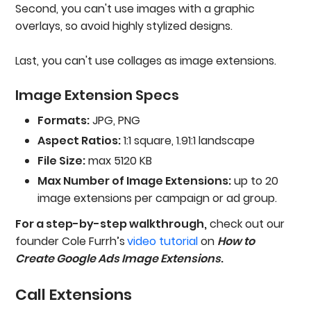
Second, you can't use images with a graphic
overlays, so avoid highly stylized designs.
Last, you can't use collages as image extensions.
Image Extension Specs
Formats:
JPG, PNG
Aspect Ratios:
1:1 square, 1.91:1 landscape
File Size:
max 5120 KB
Max Number of Image Extensions:
up to 20
image extensions per campaign or ad group.
For a step-by-step walkthrough,
check out our
founder Cole Furrh’s
video tutorial
on
How to
Create Google Ads Image Extensions
.
Call Extensions