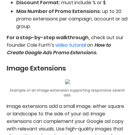
Discount Format:
must include % or $
Max Number of Promo Extensions:
up to 20
promo extensions per campaign, account or ad
group.
For a step-by-step walkthrough,
check out our
founder Cole Furrh’s
video tutorial
on
How to
Create Google Ads Promo Extensions
.
Image Extensions
Example of an image extension supporting responsive search
ads.
Image extensions add a small image, either square
or landscape to the side of your ad. Image
extensions can complement your Google ad copy
with relevant visuals. Use high-quality images that