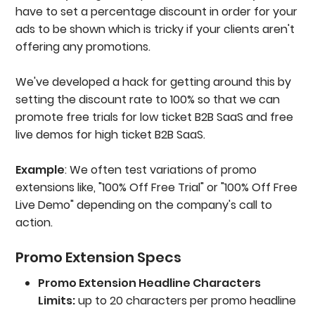
have to set a percentage discount in order for your
ads to be shown which is tricky if your clients aren't
offering any promotions.
We've developed a hack for getting around this by
setting the discount rate to 100% so that we can
promote free trials for low ticket B2B SaaS and free
live demos for high ticket B2B SaaS.
Example
: We often test variations of promo
extensions like, "100% Off Free Trial" or "100% Off Free
Live Demo" depending on the company's call to
action.
Promo Extension Specs
Promo Extension Headline Characters
Limits:
up to 20 characters per promo headline