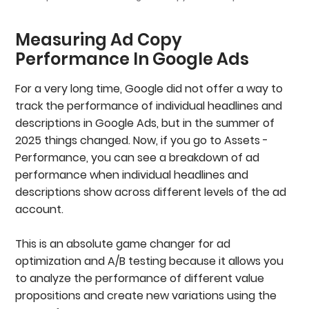
Measuring Ad Copy
Performance In Google Ads
For a very long time, Google did not offer a way to
track the performance of individual headlines and
descriptions in Google Ads, but in the summer of
2025 things changed. Now, if you go to Assets -
Performance, you can see a breakdown of ad
performance when individual headlines and
descriptions show across different levels of the ad
account.
This is an absolute game changer for ad
optimization and A/B testing because it allows you
to analyze the performance of different value
propositions and create new variations using the