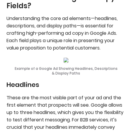
Fields?
Promo Extensions
Image Extensions
Call Extensions
Understanding the core ad elements—headlines,
Lead Form Extensions
descriptions, and display paths—is essential for
Price Extensions
crafting high-performing ad copy in Google Ads.
App Extensions
Each field plays a unique role in presenting your
Location Extensions
Measuring Extension Performance In Google Ads
value proposition to potential customers.
Want Ad Copy Written By Google Ads?
FAQs
Example of a Google Ad Showing Headlines, Descriptions
& Display Paths
Headlines
These are the most visible part of your ad and the
first element that prospects will see. Google allows
up to three headlines, which gives you the flexibility
to test different messaging. For B2B services, it’s
crucial that your headlines immediately convey