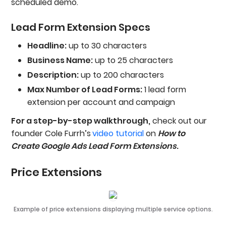
scheduled demo.
Lead Form Extension Specs
Headline:
up to 30 characters
Business Name:
up to 25 characters
Description:
up to 200 characters
Max Number of Lead Forms:
1 lead form
extension per account and campaign
For a step-by-step walkthrough,
check out our
founder Cole Furrh’s
video tutorial
on
How to
Create Google Ads Lead Form Extensions
.
Price Extensions
Example of price extensions displaying multiple service options.