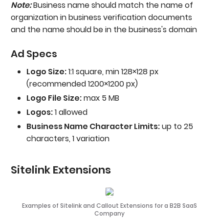
Note:
Business name should match the name of
organization in business verification documents
and the name should be in the business's domain
Ad Specs
Logo Size:
1:1 square, min 128×128 px
(recommended 1200×1200 px)
Logo File Size:
max 5 MB
Logos:
1 allowed
Business Name Character Limits:
up to 25
characters, 1 variation
Sitelink Extensions
Examples of Sitelink and Callout Extensions for a B2B SaaS
Company