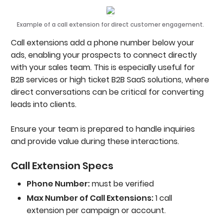
Example of a call extension for direct customer engagement.
Call extensions add a phone number below your
ads, enabling your prospects to connect directly
with your sales team. This is especially useful for
B2B services or high ticket B2B SaaS solutions, where
direct conversations can be critical for converting
leads into clients.
Ensure your team is prepared to handle inquiries
and provide value during these interactions.
Call Extension Specs
Phone Number:
must be verified
Max Number of Call Extensions:
1 call
extension per campaign or account.