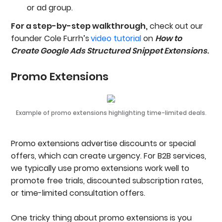
or ad group.
For a step-by-step walkthrough,
check out our
founder Cole Furrh’s
video tutorial
on
How to
Create Google Ads Structured Snippet Extensions
.
Promo Extensions
Example of promo extensions highlighting time-limited deals.
Promo extensions advertise discounts or special
offers, which can create urgency. For B2B services,
we typically use promo extensions work well to
promote free trials, discounted subscription rates,
or time-limited consultation offers.
One tricky thing about promo extensions is you