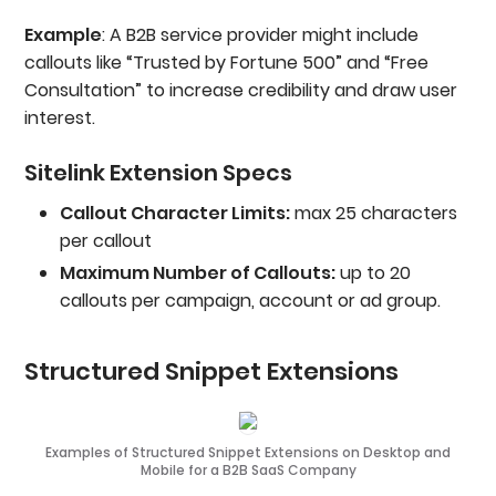
Example
: A B2B service provider might include
callouts like “Trusted by Fortune 500” and “Free
Consultation” to increase credibility and draw user
interest.
Sitelink Extension Specs
Callout Character Limits:
max 25 characters
per callout
Maximum Number of Callouts:
up to 20
callouts per campaign, account or ad group.
Structured Snippet Extensions
Examples of Structured Snippet Extensions on Desktop and
Mobile for a B2B SaaS Company