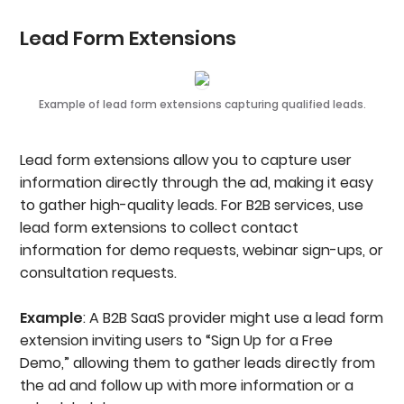
Lead Form Extensions
Example of lead form extensions capturing qualified leads.
Lead form extensions allow you to capture user
information directly through the ad, making it easy
to gather high-quality leads. For B2B services, use
lead form extensions to collect contact
information for demo requests, webinar sign-ups, or
consultation requests.
Example
: A B2B SaaS provider might use a lead form
extension inviting users to “Sign Up for a Free
Demo,” allowing them to gather leads directly from
the ad and follow up with more information or a