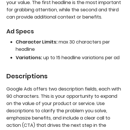
your value. The first headline is the most important
for grabbing attention, while the second and third
can provide additional context or benefits.
Ad Specs
Character Limits:
max 30 characters per
headline
Variations:
up to 15 headline variations per ad
Descriptions
Google Ads offers two description fields, each with
90 characters. This is your opportunity to expand
on the value of your product or service. Use
descriptions to clarify the problem you solve,
emphasize benefits, and include a clear call to
action (CTA) that drives the next step in the