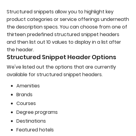
Structured snippets allow you to highlight key
product categories or service offerings underneath
the description specs. You can choose from one of
thirteen predefined structured snippet headers
and then list out 10 values to display in a list after
the header.
Structured Snippet Header Options
We've listed out the options that are currently
available for structured snippet headers.
Amenities
Brands
Courses
Degree programs
Destinations
Featured hotels