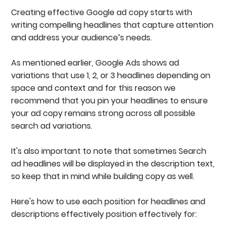
Creating effective Google ad copy starts with
writing compelling headlines that capture attention
and address your audience’s needs.
As mentioned earlier, Google Ads shows ad
variations that use 1, 2, or 3 headlines depending on
space and context and for this reason we
recommend that you pin your headlines to ensure
your ad copy remains strong across all possible
search ad variations.
It's also important to note that sometimes Search
ad headlines will be displayed in the description text,
so keep that in mind while building copy as well.
Here's how to use each position for headlines and
descriptions effectively position effectively for: