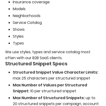
Insurance coverage
Models
Neighborhoods
Service Catalog
Shows
Styles
Types
We use styles, types and service catalog most
often with our B2B SaaS clients.
Structured Snippet Specs
Structured Snippet Value Character Limits:
max 25 characters per structured snippet
Max Number of Values per Structured
Snippet:
10 per structured snippet
Max Number of Structured Snippets:
up to
20 structured snippets per campaign, account