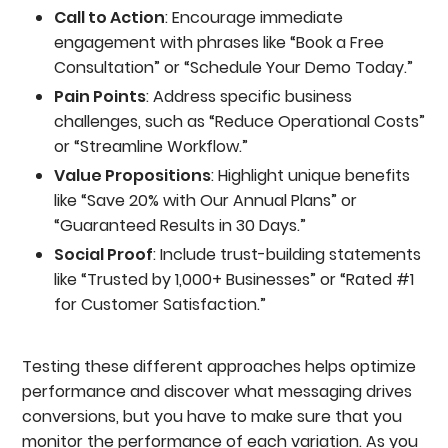
Call to Action
: Encourage immediate
engagement with phrases like “Book a Free
Consultation” or “Schedule Your Demo Today.”
Pain Points
: Address specific business
challenges, such as “Reduce Operational Costs”
or “Streamline Workflow.”
Value Propositions
: Highlight unique benefits
like “Save 20% with Our Annual Plans” or
“Guaranteed Results in 30 Days.”
Social Proof
: Include trust-building statements
like “Trusted by 1,000+ Businesses” or “Rated #1
for Customer Satisfaction.”
Testing these different approaches helps optimize
performance and discover what messaging drives
conversions, but you have to make sure that you
monitor the performance of each variation. As you