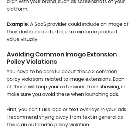
align with your brand, such as screenshots of your
platform.
Example
: A SaaS provider could include an image of
their dashboard interface to reinforce product
value visually.
Avoiding Common Image Extension
Policy Violations
You have to be careful about these 3 common
policy violations related to image extensions. Each
of these will keep your extensions from showing, so
make sure you avoid these when launching ads.
First, you can't use logo or text overlays in your ads.
I recommend shying away from text in general as
this is an automatic policy violation.