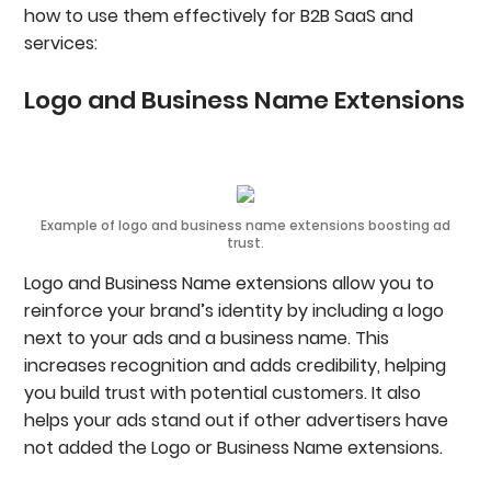
how to use them effectively for B2B SaaS and
services:
Logo and Business Name Extensions
Example of logo and business name extensions boosting ad
trust.
Logo and Business Name extensions allow you to
reinforce your brand’s identity by including a logo
next to your ads and a business name. This
increases recognition and adds credibility, helping
you build trust with potential customers. It also
helps your ads stand out if other advertisers have
not added the Logo or Business Name extensions.