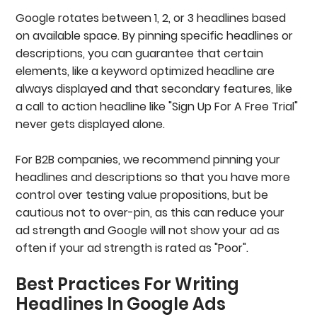
Google rotates between 1, 2, or 3 headlines based
on available space. By pinning specific headlines or
descriptions, you can guarantee that certain
elements, like a keyword optimized headline are
always displayed and that secondary features, like
a call to action headline like "Sign Up For A Free Trial"
never gets displayed alone.
For B2B companies, we recommend pinning your
headlines and descriptions so that you have more
control over testing value propositions, but be
cautious not to over-pin, as this can reduce your
ad strength and Google will not show your ad as
often if your ad strength is rated as "Poor".
Best Practices For Writing
Headlines In Google Ads