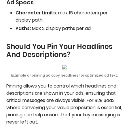
Ad Specs
Character Limits:
max 15 characters per
display path
Paths:
Max 2 display paths per ad
Should You Pin Your Headlines
And Descriptions?
Example of pinning ad copy headlines for optimized ad text.
Pinning allows you to control which headlines and
descriptions are shown in your ads, ensuring that
critical messages are always visible. For B2B SaaS,
where conveying your value proposition is essential,
pinning can help ensure that your key messaging is
never left out.