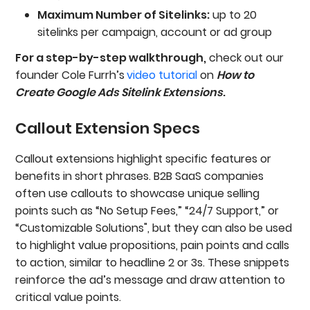
Maximum Number of Sitelinks:
up to 20
sitelinks per campaign, account or ad group
For a step-by-step walkthrough,
check out our
founder Cole Furrh’s
video tutorial
on
How to
Create Google Ads Sitelink Extensions
.
Callout Extension Specs
Callout extensions highlight specific features or
benefits in short phrases. B2B SaaS companies
often use callouts to showcase unique selling
points such as “No Setup Fees,” “24/7 Support,” or
“Customizable Solutions", but they can also be used
to highlight value propositions, pain points and calls
to action, similar to headline 2 or 3s. These snippets
reinforce the ad’s message and draw attention to
critical value points.