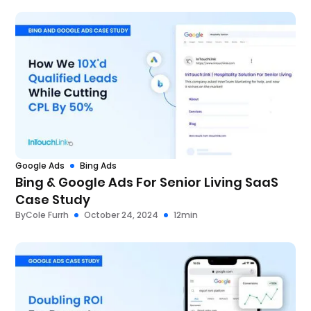
Google Ads
Bing Ads
Bing & Google Ads For Senior Living SaaS
Case Study
By
Cole Furrh
October 24, 2024
12
min