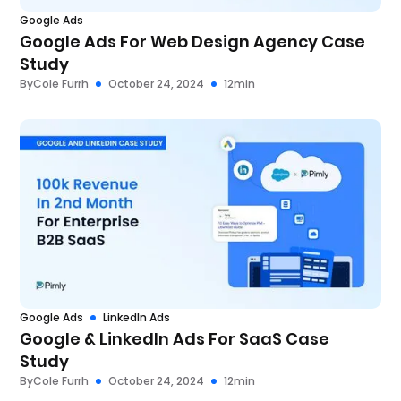
Google Ads
Google Ads For Web Design Agency Case
Study
By
Cole Furrh
October 24, 2024
12
min
Google Ads
LinkedIn Ads
Google & LinkedIn Ads For SaaS Case
Study
By
Cole Furrh
October 24, 2024
12
min