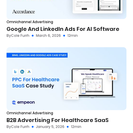
Omnichannel Advertising
Google And LinkedIn Ads For AI Software
By
Cole Furrh
March 6, 2026
12
min
Omnichannel Advertising
B2B Advertising For Healthcare SaaS
By
Cole Furrh
January 5, 2026
12
min