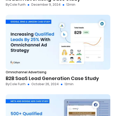
By
Cole Furrh
December 9, 2024
12
min
Omnichannel Advertising
B2B SaaS Lead Generation Case Study
By
Cole Furrh
October 26, 2024
12
min