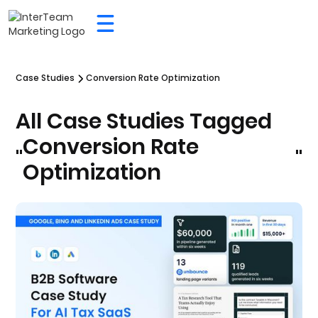
Case Studies
Conversion Rate Optimization
All Case Studies Tagged
Conversion Rate
"
"
Optimization