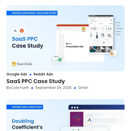
Google Ads
Reddit Ads
SaaS PPC Case Study
By
Cole Furrh
September 29, 2025
12
min