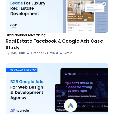
Omnichannel Advertising
Real Estate Facebook & Google Ads Case
Study
By
Cole Furrh
October 24, 2024
12
min