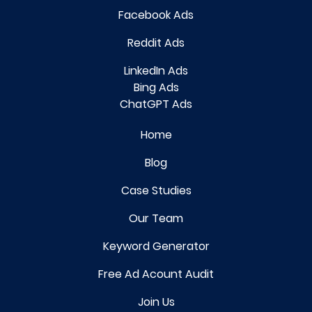
Facebook Ads
Reddit Ads
LinkedIn Ads
Bing Ads
ChatGPT Ads
Home
Blog
Case Studies
Our Team
Keyword Generator
Free Ad Acount Audit
Join Us