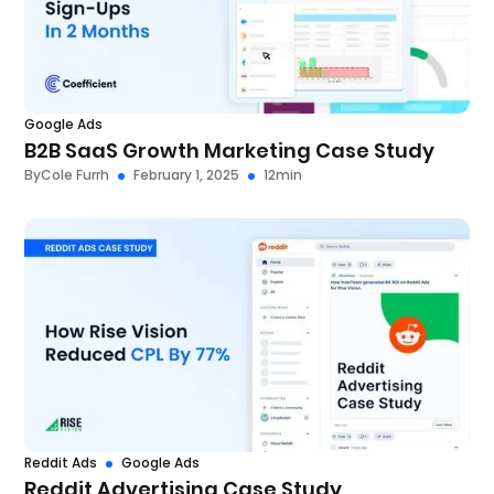
Google Ads
B2B SaaS Growth Marketing Case Study
By
Cole Furrh
February 1, 2025
12
min
Reddit Ads
Google Ads
Reddit Advertising Case Study