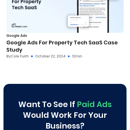
Google Ads
Google Ads For Property Tech SaaS Case
Study
By
Cole Furrh
October 22, 2024
12
min
Want To See If
Paid Ads
Would Work For Your
Business?