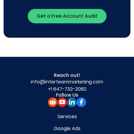
Get a Free Account Audit
Reach out!
info@interteammarketing.com
+1 647-732-2082
Follow Us
Services
Google Ads