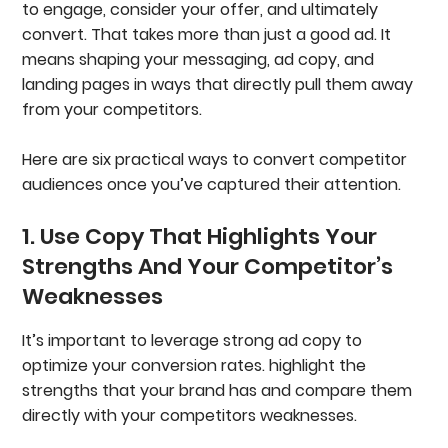
to engage, consider your offer, and ultimately
convert. That takes more than just a good ad. It
means shaping your messaging, ad copy, and
landing pages in ways that directly pull them away
from your competitors.
Here are six practical ways to convert competitor
audiences once you’ve captured their attention.
1. Use Copy That Highlights Your
Strengths And Your Competitor’s
Weaknesses
It’s important to leverage strong ad copy to
optimize your conversion rates. highlight the
strengths that your brand has and compare them
directly with your competitors weaknesses.