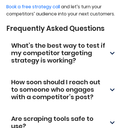
Book a free strategy call
and let’s turn your
competitors’ audience into your next customers.
Frequently Asked Questions
What’s the best way to test if
my competitor targeting
strategy is working?
Watch the numbers. Click-through rates,
conversions, and lead quality will tell you
How soon should I reach out
everything you need to know. Break it down by
suggested job titles, company category signal,
to someone who engages
and company size to see where your strongest
with a competitor’s post?
performance is coming from, and refine from
Ideally within a day. If someone just engaged
there.
with a competitor's LinkedIn post, that’s your
Are scraping tools safe to
window. They’re already thinking about the
problem you solve, so the timing is perfect for a
use?