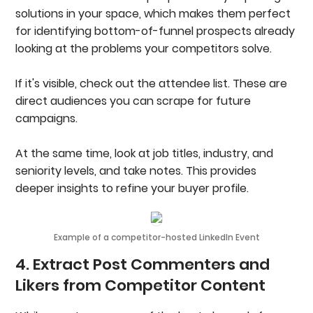
solutions in your space, which makes them perfect
for identifying bottom-of-funnel prospects already
looking at the problems your competitors solve.
If it's visible, check out the attendee list. These are
direct audiences you can scrape for future
campaigns.
At the same time, look at job titles, industry, and
seniority levels, and take notes. This provides
deeper insights to refine your buyer profile.
Example of a competitor-hosted LinkedIn Event
4. Extract Post Commenters and
Likers from Competitor Content