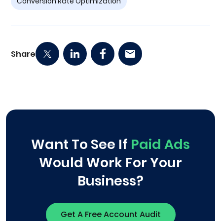
Conversion Rate Optimization
Share
Want To See If
Paid Ads
Would Work For Your
Business?
Get A Free Account Audit