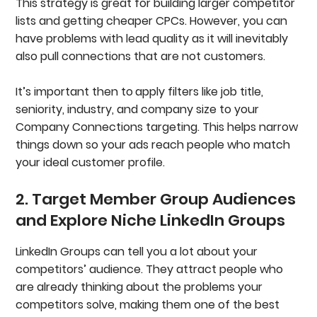
This strategy is great for building larger competitor
lists and getting cheaper CPCs. However, you can
have problems with lead quality as it will inevitably
also pull connections that are not customers.
It’s important then to
apply filters like job title,
seniority, industry, and company size to your
Company Connections targeting. This helps narrow
things down so your ads reach people who match
your ideal customer profile.
2. Target Member Group Audiences
and Explore Niche LinkedIn Groups
LinkedIn Groups can tell you a lot about your
competitors’ audience. They attract people who
are already thinking about the problems your
competitors solve, making them one of the best