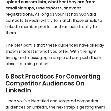
upload custom lists, whether they are from
email signups, CRM exports, or event
registrations.
As long as your list has 300 valid
contacts, LinkedIn will try to match those emails to
LinkedIn member profiles and run ads directly to
them.
The best part is that these audiences have already
shown interest in what you offer. With the right
timing and messaging, a simple ad can push them
closer to taking action.
6 Best Practices For Converting
Competitor Audiences On
LinkedIn
Once you’ve identified and targeted competitor
audiences on LinkedIn, the next step is getting them