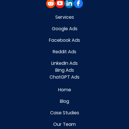
Services
Google Ads
Facebook Ads
Reddit Ads
LinkedIn Ads
Bing Ads
ChatGPT Ads
Home
Blog
Case Studies
Our Team