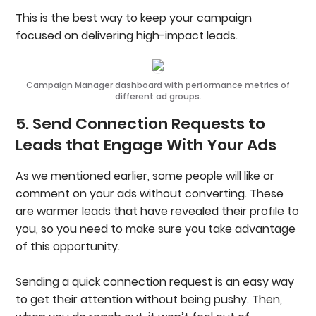
This is the best way to keep your campaign
focused on delivering high-impact leads.
Campaign Manager dashboard with performance metrics of
different ad groups.
5. Send Connection Requests to
Leads that Engage With Your Ads
As we mentioned earlier, some people will like or
comment on your ads without converting. These
are warmer leads that have revealed their profile to
you, so you need to make sure you take advantage
of this opportunity.
Sending a quick connection request is an easy way
to get their attention without being pushy. Then,