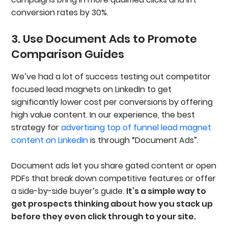
conversion rates by 30%.
3. Use Document Ads to Promote
Comparison Guides
We’ve had a lot of success testing out competitor
focused lead magnets on LinkedIn to get
significantly lower cost per conversions by offering
high value content. In our experience, the best
strategy for
advertising top of funnel lead magnet
content on LinkedIn
is through “Document Ads”.
Document ads let you share gated content or open
PDFs that break down competitive features or offer
a side-by-side buyer’s guide.
It’s a simple way to
get prospects thinking about how you stack up
before they even click through to your site.