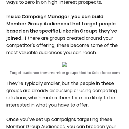
ways to zero in on high-interest prospects.
Inside Campaign Manager, you can build
Member Group Audiences that target people
based on the specific LinkedIn Groups they’ve
joined.
If there are groups created around your
competitor’s offering, these become some of the
most valuable audiences you can reach.
Target audience from member groups tied to Salesforce.com
They’re typically smaller, but the people in these
groups are already discussing or using competing
solutions, which makes them far more likely to be
interested in what you have to offer.
Once you’ve set up campaigns targeting these
Member Group Audiences, you can broaden your