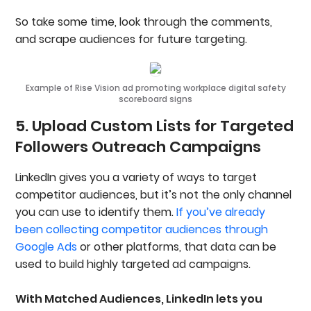
So take some time, look through the comments,
and scrape audiences for future targeting.
Example of Rise Vision ad promoting workplace digital safety
scoreboard signs
5. Upload Custom Lists for Targeted
Followers Outreach Campaigns
LinkedIn gives you a variety of ways to target
competitor audiences, but it’s not the only channel
you can use to identify them.
If you’ve already
been collecting competitor audiences through
Google Ads
or other platforms, that data can be
used to build highly targeted ad campaigns.
With Matched Audiences, LinkedIn lets you