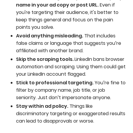
name in your ad copy or post URL.
Even if
you're targeting their audience, it's better to
keep things general and focus on the pain
points you solve.
Avoid anything misleading.
That includes
false claims or language that suggests you’re
affiliated with another brand.
Skip the scraping tools.
LinkedIn bans browser
automation and scraping. Using them could get
your LinkedIn account flagged.
Stick to professional targeting.
You’re fine to
filter by company name, job title, or job
seniority. Just don’t impersonate anyone.
Stay within ad policy.
Things like
discriminatory targeting or exaggerated results
can lead to disapprovals or worse.