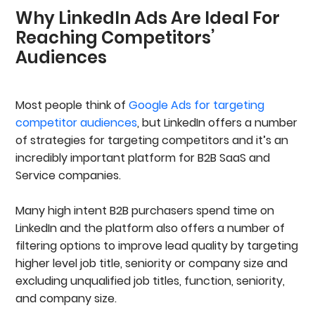
Why LinkedIn Ads Are Ideal For
Why LinkedIn Ads Are Ideal For Reaching
Competitors’ Audiences
Reaching Competitors’
5 Proven Strategies To Target Competitors’
Audiences
Audiences On LinkedIn
1. Target Company Connections On LinkedIn
Ads
2. Target Member Group Audiences And
Most people think of
Google Ads for targeting
Explore Niche LinkedIn Groups
competitor audiences
, but LinkedIn offers a number
3. Scrape LinkedIn Event Attendees From
of strategies for targeting competitors and it’s an
Competitor Webinars
4. Extract Post Commenters And Likers From
incredibly important platform for B2B SaaS and
Competitor Content
Service companies.
5. Upload Custom Lists For Targeted Followers
Outreach Campaigns
Many high intent B2B purchasers spend time on
6 Best Practices For Converting Competitor
Audiences On LinkedIn
LinkedIn and the platform also offers a number of
1. Use Copy That Highlights Your Strengths And
filtering options to improve lead quality by targeting
Your Competitor’s Weaknesses
higher level job title, seniority or company size and
2. Build Competitor Landing Pages
excluding unqualified job titles, function, seniority,
3. Use Document Ads To Promote Comparison
Guides
and company size.
4. A/B Test Multiple Ad Variations