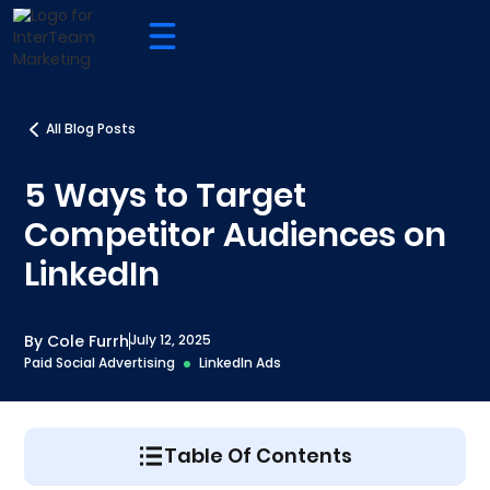
All Blog Posts
5 Ways to Target
Competitor Audiences on
LinkedIn
By Cole Furrh
July 12, 2025
Paid Social Advertising
LinkedIn Ads
Table Of Contents