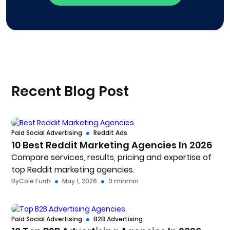
Recent Blog Post
Paid Social Advertising
Reddit Ads
10 Best Reddit Marketing Agencies In 2026
Compare services, results, pricing and expertise of
top Reddit marketing agencies.
By
Cole Furrh
May 1, 2026
9 min
min
Paid Social Advertising
B2B Advertising