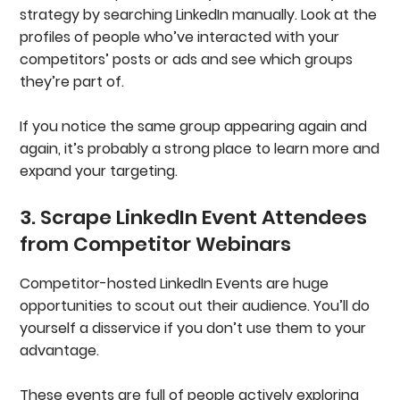
strategy by searching LinkedIn manually. Look at the
profiles of people who’ve interacted with your
competitors’ posts or ads and see which groups
they’re part of.
If you notice the same group appearing again and
again, it’s probably a strong place to learn more and
expand your targeting.
3. Scrape LinkedIn Event Attendees
from Competitor Webinars
Competitor-hosted LinkedIn Events are huge
opportunities to scout out their audience. You’ll do
yourself a disservice if you don’t use them to your
advantage.
These events are full of people actively exploring