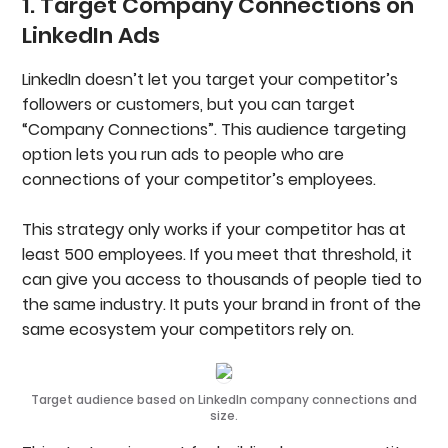
1. Target Company Connections on
LinkedIn Ads
LinkedIn doesn’t let you target your competitor’s
followers or customers, but you can target
“Company Connections”. This audience targeting
option lets you run ads to people who are
connections of your competitor’s employees.
This strategy only works if your competitor has at
least 500 employees. If you meet that threshold, it
can give you access to thousands of people tied to
the same industry. It puts your brand in front of the
same ecosystem your competitors rely on.
Target audience based on LinkedIn company connections and
size.