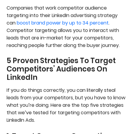
5. Send Connection Requests To Leads That
Companies that work competitor audience
Engage With Your Ads
targeting into their LinkedIn advertising strategy
6. Stay Within LinkedIn’s Ad Rules And Avoid
Penalties
can
boost brand power by up to 34 percent
.
Need Help Targeting Competitor Audiences On
Competitor targeting allows you to interact with
LinkedIn?
leads that are in-market for your competitors,
Frequently Asked Questions
reaching people further along the buyer journey.
5 Proven Strategies To Target
Competitors’ Audiences On
LinkedIn
If you do things correctly, you can literally steal
leads from your competitors, but you have to know
what you’re doing. Here are the top five strategies
that we’ve tested for targeting competitors with
LinkedIn Ads.