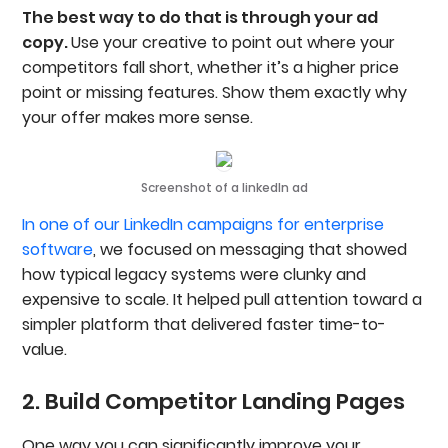
The best way to do that is through your ad
copy.
Use your creative to point out where your
competitors fall short, whether it’s a higher price
point or missing features. Show them exactly why
your offer makes more sense.
Screenshot of a linkedIn ad
In one of our LinkedIn campaigns for enterprise
software
, we focused on messaging that showed
how typical legacy systems were clunky and
expensive to scale. It helped pull attention toward a
simpler platform that delivered faster time-to-
value.
2. Build Competitor Landing Pages
One way you can significantly improve your