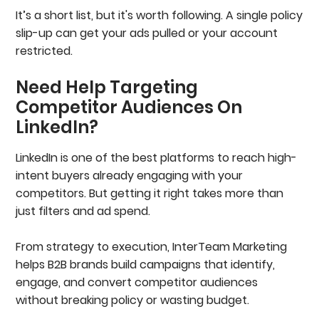
It’s a short list, but it's worth following. A single policy
slip-up can get your ads pulled or your account
restricted.
Need Help Targeting
Competitor Audiences On
LinkedIn?
LinkedIn is one of the best platforms to reach high-
intent buyers already engaging with your
competitors. But getting it right takes more than
just filters and ad spend.
From strategy to execution, InterTeam Marketing
helps B2B brands build campaigns that identify,
engage, and convert competitor audiences
without breaking policy or wasting budget.