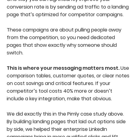
conversion rate is by sending ad traffic to a landing
page that’s optimized for competitor campaigns.
These campaigns are about pulling people away
from the competition, so you need dedicated
pages that show exactly why someone should
switch.
This is where your messaging matters most.
Use
comparison tables, customer quotes, or clear notes
on cost savings and critical features. If your
competitor’s tool costs 40% more or doesn’t
include a key integration, make that obvious.
We did exactly this in the Pimly case study above.
By building landing pages that laid out options side
by side, we helped their enterprise LinkedIn
campaigns bring in more qualified clicks and lift