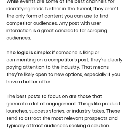
While events are some of the best channels for
identifying leads further in the funnel, they aren’t
the only form of content you can use to find
competitor audiences. Any post with user
interaction is a great candidate for scraping
audiences.
The logic is simple:
if someone is liking or
commenting on a competitor's post, they're clearly
paying attention to the industry. That means
they’re likely open to new options, especially if you
have a better offer.
The best posts to focus on are those that
generate a lot of engagement. Things like product
launches, success stories, or industry takes. These
tend to attract the most relevant prospects and
typically attract audiences seeking a solution.