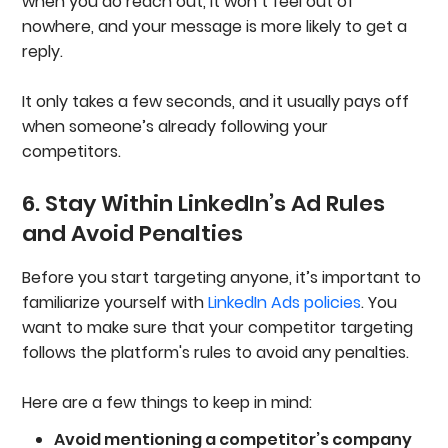
when you do reach out, it won’t feel out of
nowhere, and your message is more likely to get a
reply.
It only takes a few seconds, and it usually pays off
when someone’s already following your
competitors.
6. Stay Within LinkedIn’s Ad Rules
and Avoid Penalties
Before you start targeting anyone, it’s important to
familiarize yourself with
LinkedIn Ads policies
. You
want to make sure that your competitor targeting
follows the platform's rules to avoid any penalties.
Here are a few things to keep in mind:
Avoid mentioning a competitor’s company