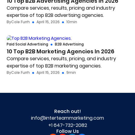
10 Top B2B Advertising Agencies In 2026
Compare services, results, pricing and industry
expertise of top B2B advertising agencies.
By
Cole Furrh
April 15, 2026
10
min
Paid Social Advertising
B2B Advertising
10 Top B2B Marketing Agencies In 2026
Compare services, results, pricing, and industry
expertise of top B2B marketing agencies.
By
Cole Furrh
April 15, 2026
9
min
Reach out!
info@interteammarketing.com
+1 647-732-2082
Follow Us