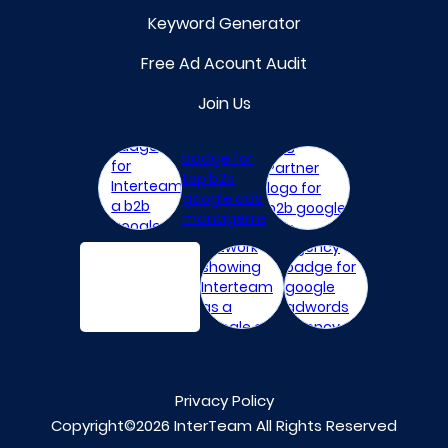
Keyword Generator
Free Ad Acount Audit
Join Us
Privacy Policy
Copyright©2026 InterTeam All Rights Reserved