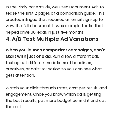
In the Pimly case study, we used Document Ads to
tease the first 2 pages of a comparison guide. This
created intrigue that required an email sign-up to
view the full document. It was a simple tactic that
helped drive 60 leads in just five months.
4. A/B Test Multiple Ad Variations
When you launch competitor campaigns, don’t
start with just one ad.
Run a few different ads
testing out different variations of headlines,
creatives, or calls-to-action so you can see what
gets attention.
Watch your click-through rates, cost per result, and
engagement. Once you know which ad is getting
the best results, put more budget behind it and cut
the rest.