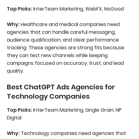
Top Picks:
InterTeam Marketing, WebFX, NoGood
Why:
Healthcare and medical companies need
agencies that can handle careful messaging,
audience qualification, and clear performance
tracking. These agencies are strong fits because
they can test new channels while keeping
campaigns focused on accuracy, trust, and lead
quality.
Best ChatGPT Ads Agencies for
Technology Companies
Top Picks:
InterTeam Marketing, Single Grain, NP
Digital
Why:
Technology companies need agencies that