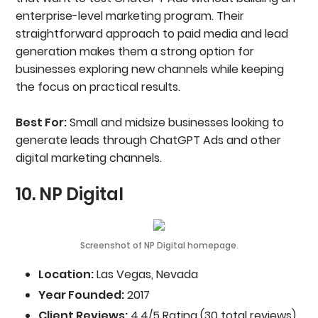
enterprise-level marketing program. Their
straightforward approach to paid media and lead
generation makes them a strong option for
businesses exploring new channels while keeping
the focus on practical results.
Best For:
Small and midsize businesses looking to
generate leads through ChatGPT Ads and other
digital marketing channels.
10. NP Digital
Screenshot of NP Digital homepage.
Location:
Las Vegas, Nevada
Year Founded:
2017
Client Reviews:
4.4/5 Rating (30 total reviews)