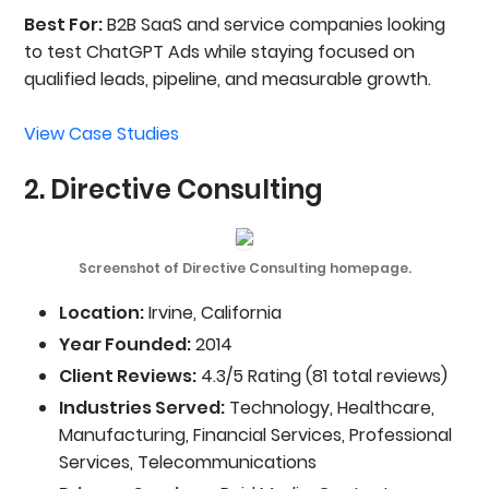
Best For:
B2B SaaS and service companies looking
to test ChatGPT Ads while staying focused on
qualified leads, pipeline, and measurable growth.
View Case Studies
2. Directive Consulting
Screenshot of Directive Consulting homepage.
Location:
Irvine, California
Year Founded:
2014
Client Reviews:
4.3/5 Rating (81 total reviews)
Industries Served:
Technology, Healthcare,
Manufacturing, Financial Services, Professional
Services, Telecommunications