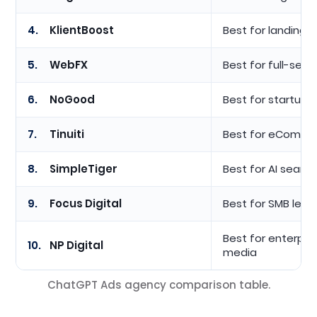
4.
KlientBoost
Best for landing
5.
WebFX
Best for full-serv
6.
NoGood
Best for startups
7.
Tinuiti
Best for eCommer
8.
SimpleTiger
Best for AI search 
9.
Focus Digital
Best for SMB lead
Best for enterpri
10.
NP Digital
media
ChatGPT Ads agency comparison table.