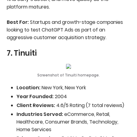
platform matures.
Best For:
Startups and growth-stage companies
looking to test ChatGPT Ads as part of an
aggressive customer acquisition strategy.
7. Tinuiti
Screenshot of Tinuiti homepage.
Location:
New York, New York
Year Founded:
2004
Client Reviews:
4.6/5 Rating (7 total reviews)
Industries Served:
eCommerce, Retail,
Healthcare, Consumer Brands, Technology,
Home Services