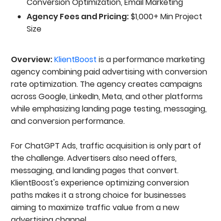
Conversion Optimization, Email Marketing
Agency Fees and Pricing:
$1,000+ Min Project
Size
Overview:
KlientBoost
is a performance marketing
agency combining paid advertising with conversion
rate optimization. The agency creates campaigns
across Google, LinkedIn, Meta, and other platforms
while emphasizing landing page testing, messaging,
and conversion performance.
For ChatGPT Ads, traffic acquisition is only part of
the challenge. Advertisers also need offers,
messaging, and landing pages that convert.
KlientBoost's experience optimizing conversion
paths makes it a strong choice for businesses
aiming to maximize traffic value from a new
advertising channel.