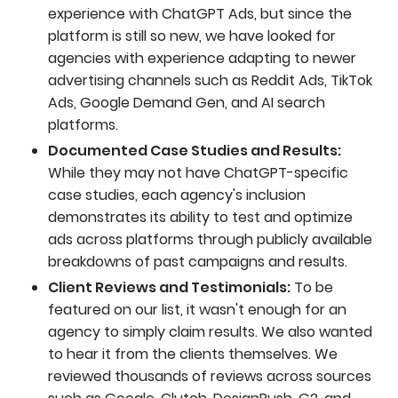
experience with ChatGPT Ads, but since the
platform is still so new, we have looked for
agencies with experience adapting to newer
advertising channels such as Reddit Ads, TikTok
Ads, Google Demand Gen, and AI search
platforms.
Documented Case Studies and Results:
While they may not have ChatGPT-specific
case studies, each agency's inclusion
demonstrates its ability to test and optimize
ads across platforms through publicly available
breakdowns of past campaigns and results.
Client Reviews and Testimonials:
To be
featured on our list, it wasn't enough for an
agency to simply claim results. We also wanted
to hear it from the clients themselves. We
reviewed thousands of reviews across sources