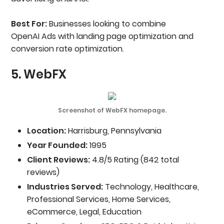
Best For:
Businesses looking to combine
OpenAI Ads with landing page optimization and
conversion rate optimization.
5. WebFX
Screenshot of WebFX homepage.
Location:
Harrisburg, Pennsylvania
Year Founded:
1995
Client Reviews:
4.8/5 Rating (842 total
reviews)
Industries Served:
Technology, Healthcare,
Professional Services, Home Services,
eCommerce, Legal, Education