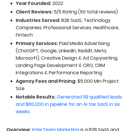
Year Founded:
2022
Client Reviews:
5/5 Rating (50 total reviews)
Industries Served:
B2B SaaS, Technology
Companies, Professional Services, Healthcare,
Fintech
Primary Services:
Paid Media Advertising
(ChatGPT, Google, LinkedIn, Reddit, Meta,
Microsoft), Creative Design & Ad Copywriting,
Landing Page Development & CRO, CRM
Integrations & Performance Reporting
Agency Fees and Pricing:
$5,000 Min Project
Size
Notable Results:
Generated 119 qualified leads
and $60,000 in pipeline for an AI tax SaaS in six
weeks
Overview:
InterTeam Marketing
is a B2B SaaS and