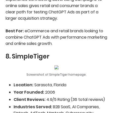
online sales gives retail and consumer brands a
clear path for testing ChatGPT Ads as part of a
larger acquisition strategy.
Best For:
eCommerce and retail brands looking to
combine ChatGPT Ads with performance marketing
and online sales growth.
8. SimpleTiger
Screenshot of SimpleTiger homepage.
Location:
Sarasota, Florida
Year Founded:
2006
Client Reviews:
4.9/5 Rating (36 total reviews)
Industries Served:
B2B SaaS, AI Companies,