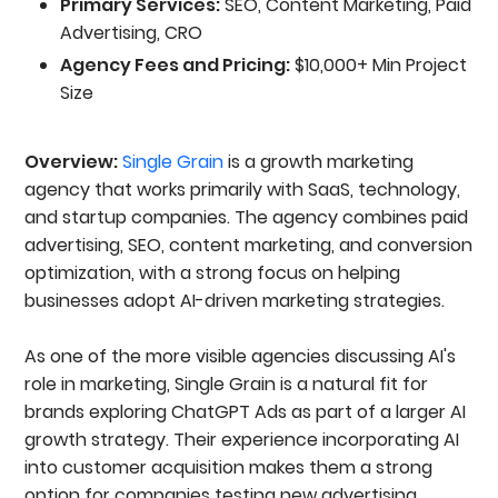
Primary Services:
SEO, Content Marketing, Paid
Advertising, CRO
Agency Fees and Pricing:
$10,000+ Min Project
Size
Overview:
Single Grain
is a growth marketing
agency that works primarily with SaaS, technology,
and startup companies. The agency combines paid
advertising, SEO, content marketing, and conversion
optimization, with a strong focus on helping
businesses adopt AI-driven marketing strategies.
As one of the more visible agencies discussing AI's
role in marketing, Single Grain is a natural fit for
brands exploring ChatGPT Ads as part of a larger AI
growth strategy. Their experience incorporating AI
into customer acquisition makes them a strong
option for companies testing new advertising