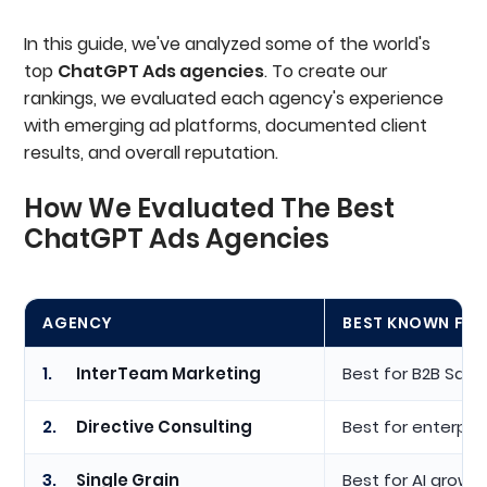
In this guide, we've analyzed some of the world's
top
ChatGPT Ads agencies
. To create our
rankings, we evaluated each agency's experience
with emerging ad platforms, documented client
results, and overall reputation.
How We Evaluated The Best
ChatGPT Ads Agencies
AGENCY
BEST KNOWN FO
1.
InterTeam Marketing
Best for B2B SaaS
2.
Directive Consulting
Best for enterpri
3.
Single Grain
Best for AI growt