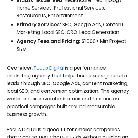
Industries Served:
Healthcare, Technology,
Home Services, Professional Services,
Restaurants, Entertainment
Primary Services:
SEO, Google Ads, Content
Marketing, Local SEO, CRO, Lead Generation
Agency Fees and Pricing:
$1,000+ Min Project
Size
Overview:
Focus Digital
is a performance
marketing agency that helps businesses generate
leads through SEO, Google Ads, content marketing,
local SEO, and conversion optimization. The agency
works across several industries and focuses on
practical campaigns built around measurable
business growth.
Focus Digital is a good fit for smaller companies
that want to test ChatGPT Ads without building an