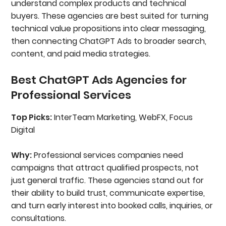
understand complex products and technical
buyers. These agencies are best suited for turning
technical value propositions into clear messaging,
then connecting ChatGPT Ads to broader search,
content, and paid media strategies.
Best ChatGPT Ads Agencies for
Professional Services
Top Picks:
InterTeam Marketing, WebFX, Focus
Digital
Why:
Professional services companies need
campaigns that attract qualified prospects, not
just general traffic. These agencies stand out for
their ability to build trust, communicate expertise,
and turn early interest into booked calls, inquiries, or
consultations.