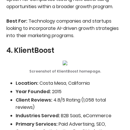
opportunities within a broader growth program.
Best For:
Technology companies and startups
looking to incorporate AI-driven growth strategies
into their marketing programs.
4. KlientBoost
Screenshot of KlientBoost homepage.
Location:
Costa Mesa, California
Year Founded:
2015
Client Reviews:
4.8/5 Rating (1,058 total
reviews)
Industries Served:
B2B SaaS, eCommerce
Primary Services:
Paid Advertising, SEO,