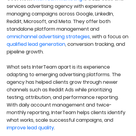
services advertising agency with experience
managing campaigns across Google, LinkedIn,
Reddit, Microsoft, and Meta. They offer both
standalone platform management and
omnichannel advertising strategies
, with a focus on
qualified lead generation
, conversion tracking, and
pipeline growth.
What sets InterTeam apart is its experience
adapting to emerging advertising platforms. The
agency has helped clients grow through newer
channels such as Reddit Ads while prioritizing
testing, attribution, and performance reporting.
With daily account management and twice-
monthly reporting, InterTeam helps clients identify
what works, scale successful campaigns, and
improve lead quality
.