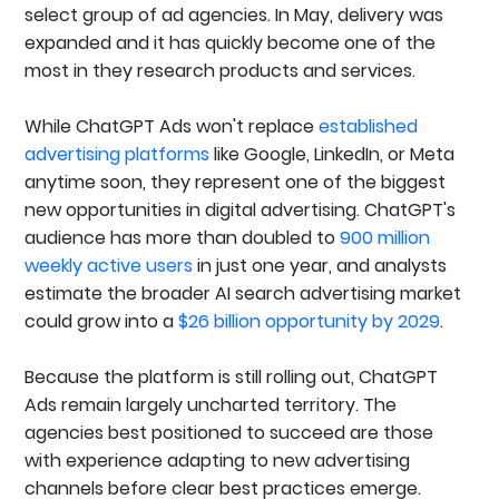
Agencies
select group of ad agencies. In May, delivery was
1. InterTeam Marketing
expanded and it has quickly become one of the
2. Directive Consulting
most in they research products and services.
3. Single Grain
4. KlientBoost
5. WebFX
While ChatGPT Ads won't replace
established
6. NoGood
advertising platforms
like Google, LinkedIn, or Meta
7. Tinuiti
anytime soon, they represent one of the biggest
8. SimpleTiger
9. Focus Digital
new opportunities in digital advertising. ChatGPT's
10. NP Digital
audience has more than doubled to
900 million
How To Choose The Right ChatGPT Ads Agency
weekly active users
in just one year, and analysts
For Your Business
estimate the broader AI search advertising market
Best ChatGPT Ads Agencies For B2B SaaS
Best ChatGPT Ads Agencies For Healthcare &
could grow into a
$26 billion opportunity by 2029
.
Medical Companies
Best ChatGPT Ads Agencies For Technology
Because the platform is still rolling out, ChatGPT
Companies
Ads remain largely uncharted territory. The
Best ChatGPT Ads Agencies For Professional
Services
agencies best positioned to succeed are those
Best ChatGPT Ads Agencies For ECommerce
with experience adapting to new advertising
Brands
channels before clear best practices emerge.