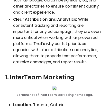
such as Google, Clutch, DesignRush, G2, and
other directories to ensure consistent quality
and client experience.
Clear Attribution and Analytics:
While
consistent tracking and reporting are
important for any ad campaign, they are even
more critical when working with unproven ad
platforms. That's why our list prioritizes
agencies with clear attribution and analytics,
allowing them to properly test performance,
optimize campaigns, and report results.
1. InterTeam Marketing
Screenshot of InterTeam Marketing homepage.
Location:
Toronto, Ontario