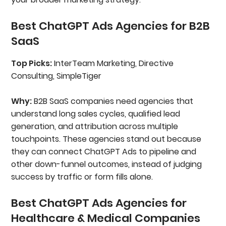
Best ChatGPT Ads Agencies for B2B
SaaS
Top Picks:
InterTeam Marketing, Directive
Consulting, SimpleTiger
Why:
B2B SaaS companies need agencies that
understand long sales cycles, qualified lead
generation, and attribution across multiple
touchpoints. These agencies stand out because
they can connect ChatGPT Ads to pipeline and
other down-funnel outcomes, instead of judging
success by traffic or form fills alone.
Best ChatGPT Ads Agencies for
Healthcare & Medical Companies