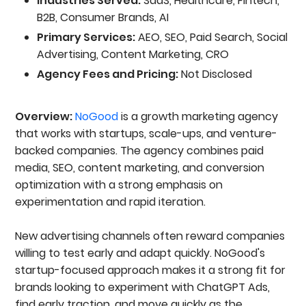
Industries Served:
SaaS, Healthcare, Fintech,
B2B, Consumer Brands, AI
Primary Services:
AEO, SEO, Paid Search, Social
Advertising, Content Marketing, CRO
Agency Fees and Pricing:
Not Disclosed
Overview:
NoGood
is a growth marketing agency
that works with startups, scale-ups, and venture-
backed companies. The agency combines paid
media, SEO, content marketing, and conversion
optimization with a strong emphasis on
experimentation and rapid iteration.
New advertising channels often reward companies
willing to test early and adapt quickly. NoGood's
startup-focused approach makes it a strong fit for
brands looking to experiment with ChatGPT Ads,
find early traction, and move quickly as the