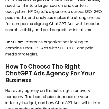
need to fit into a larger search and content
ecosystem. NP Digital's experience across SEO, GEO,
paid media, and analytics makes it a strong choice
for companies aligning ChatGPT Ads with broader
search visibility and paid acquisition initiatives.
Best For:
Enterprise organizations looking to
combine ChatGPT Ads with SEO, GEO, and paid
media strategies.
How To Choose The Right
ChatGPT Ads Agency For Your
Business
Not every agency on this list is right for every
company. The best choice depends on your
industry, budget, and how ChatGPT Ads will fit into
your broader marketing strategy.