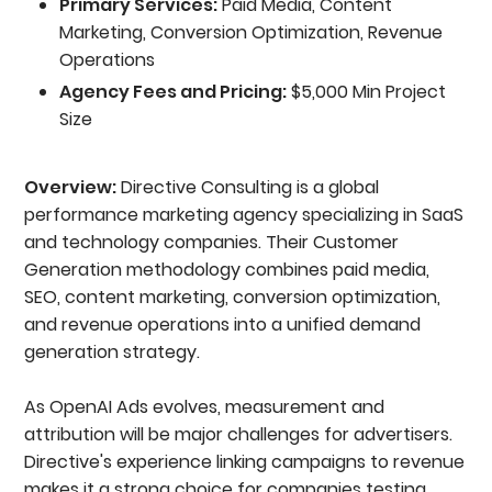
Primary Services:
Paid Media, Content
Marketing, Conversion Optimization, Revenue
Operations
Agency Fees and Pricing:
$5,000 Min Project
Size
Overview:
Directive Consulting is a global
performance marketing agency specializing in SaaS
and technology companies. Their Customer
Generation methodology combines paid media,
SEO, content marketing, conversion optimization,
and revenue operations into a unified demand
generation strategy.
As OpenAI Ads evolves, measurement and
attribution will be major challenges for advertisers.
Directive's experience linking campaigns to revenue
makes it a strong choice for companies testing