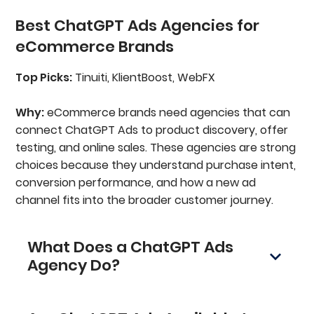
Best ChatGPT Ads Agencies for
eCommerce Brands
Top Picks:
Tinuiti, KlientBoost, WebFX
Why:
eCommerce brands need agencies that can
connect ChatGPT Ads to product discovery, offer
testing, and online sales. These agencies are strong
choices because they understand purchase intent,
conversion performance, and how a new ad
channel fits into the broader customer journey.
What Does a ChatGPT Ads
Agency Do?
A ChatGPT advertising agency helps
businesses plan, launch, manage, and optimize