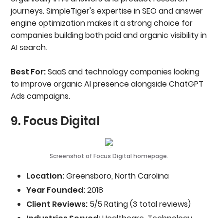
journeys. SimpleTiger's expertise in SEO and answer
engine optimization makes it a strong choice for
companies building both paid and organic visibility in
AI search.
Best For:
SaaS and technology companies looking
to improve organic AI presence alongside ChatGPT
Ads campaigns.
9. Focus Digital
Screenshot of Focus Digital homepage.
Location:
Greensboro, North Carolina
Year Founded:
2018
Client Reviews:
5/5 Rating (3 total reviews)