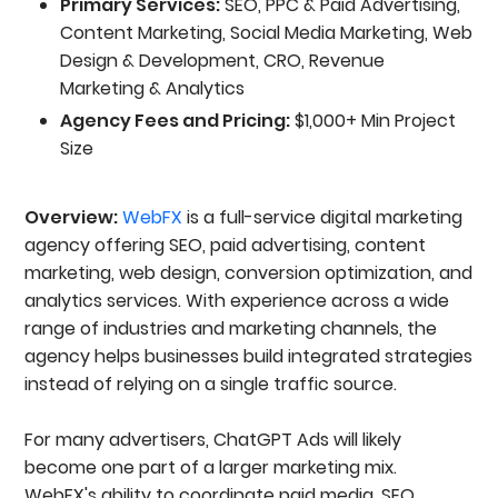
Primary Services:
SEO, PPC & Paid Advertising,
Content Marketing, Social Media Marketing, Web
Design & Development, CRO, Revenue
Marketing & Analytics
Agency Fees and Pricing:
$1,000+ Min Project
Size
Overview:
WebFX
is a full-service digital marketing
agency offering SEO, paid advertising, content
marketing, web design, conversion optimization, and
analytics services. With experience across a wide
range of industries and marketing channels, the
agency helps businesses build integrated strategies
instead of relying on a single traffic source.
For many advertisers, ChatGPT Ads will likely
become one part of a larger marketing mix.
WebFX's ability to coordinate paid media, SEO,