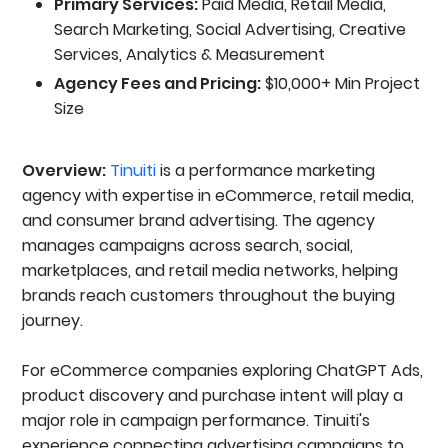
Primary Services:
Paid Media, Retail Media,
Search Marketing, Social Advertising, Creative
Services, Analytics & Measurement
Agency Fees and Pricing:
$10,000+ Min Project
Size
Overview:
Tinuiti
is a performance marketing
agency with expertise in eCommerce, retail media,
and consumer brand advertising. The agency
manages campaigns across search, social,
marketplaces, and retail media networks, helping
brands reach customers throughout the buying
journey.
For eCommerce companies exploring ChatGPT Ads,
product discovery and purchase intent will play a
major role in campaign performance. Tinuiti's
experience connecting advertising campaigns to