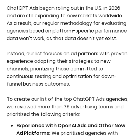
ChatGPT Ads began rolling out in the U.S. in 2026
and are still expanding to new markets worldwide.
As a result, our regular methodology for evaluating
agencies based on platform-specific performance
data won't work, as that data doesn't yet exist.
Instead, our list focuses on ad partners with proven
experience adapting their strategies to new
channels, prioritizing those committed to
continuous testing and optimization for down-
funnel business outcomes.
To create our list of the top ChatGPT Ads agencies,
we reviewed more than 75 advertising teams and
prioritized the following criteria:
Experience with OpenAI Ads and Other New
Ad Platforms:
We prioritized agencies with