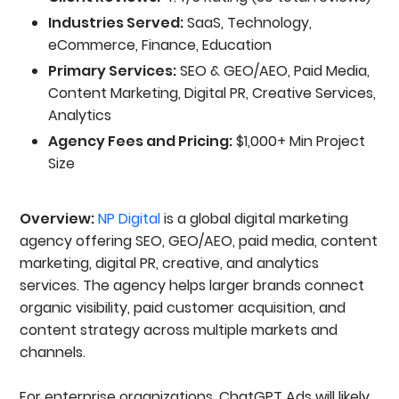
Industries Served:
SaaS, Technology,
eCommerce, Finance, Education
Primary Services:
SEO & GEO/AEO, Paid Media,
Content Marketing, Digital PR, Creative Services,
Analytics
Agency Fees and Pricing:
$1,000+ Min Project
Size
Overview:
NP Digital
is a global digital marketing
agency offering SEO, GEO/AEO, paid media, content
marketing, digital PR, creative, and analytics
services. The agency helps larger brands connect
organic visibility, paid customer acquisition, and
content strategy across multiple markets and
channels.
For enterprise organizations, ChatGPT Ads will likely