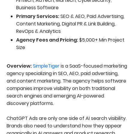
Fintech, AdTech, Martech, Cybersecurity,
Business Software
Primary Services:
SEO & AEO, Paid Advertising,
Content Marketing, Digital PR & Link Building,
RevOps & Analytics
Agency Fees and Pricing:
$5,000+ Min Project
Size
Overview:
SimpleTiger
is a SaaS-focused marketing
agency specializing in SEO, AEO, paid advertising,
and content marketing. The agency helps software
companies improve visibility on both traditional
search engines and emerging AI-powered
discovery platforms.
ChatGPT Ads are only one side of AI search visibility.
Brands also need to understand how they appear
organically in AI answers and product research