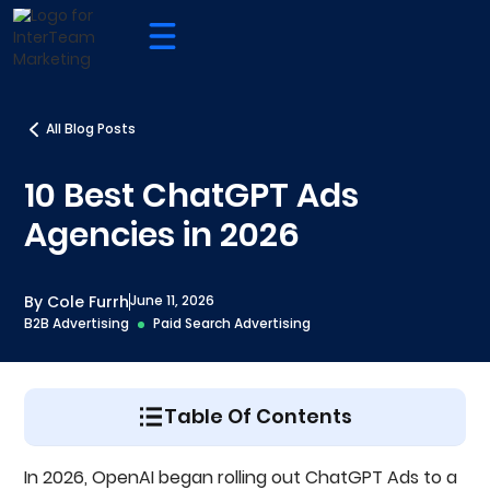
All Blog Posts
10 Best ChatGPT Ads
Agencies in 2026
By Cole Furrh
June 11, 2026
B2B Advertising
Paid Search Advertising
Table Of Contents
How We Evaluated The Best ChatGPT Ads
In 2026, OpenAI began rolling out ChatGPT Ads to a