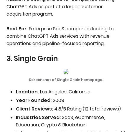
ChatGPT Ads as part of a larger customer
acquisition program.
Best For:
Enterprise SaaS companies looking to
combine ChatGPT Ads services with revenue
operations and pipeline-focused reporting.
3. Single Grain
Screenshot of Single Grain homepage.
Location:
Los Angeles, California
Year Founded:
2009
Client Reviews:
4.8/5 Rating (12 total reviews)
Industries Served:
SaaS, eCommerce,
Education, Crypto & Blockchain