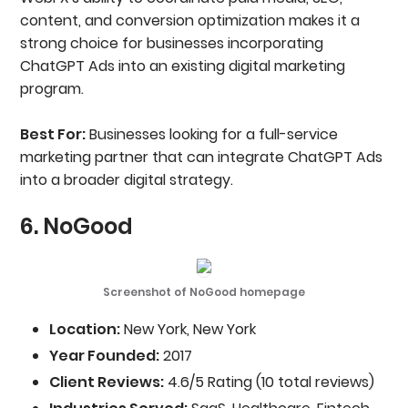
content, and conversion optimization makes it a
strong choice for businesses incorporating
ChatGPT Ads into an existing digital marketing
program.
Best For:
Businesses looking for a full-service
marketing partner that can integrate ChatGPT Ads
into a broader digital strategy.
6. NoGood
Screenshot of NoGood homepage
Location:
New York, New York
Year Founded:
2017
Client Reviews:
4.6/5 Rating (10 total reviews)